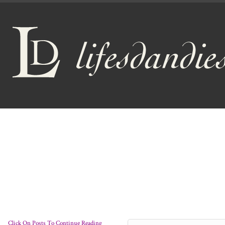
Click On Posts To Continue Reading