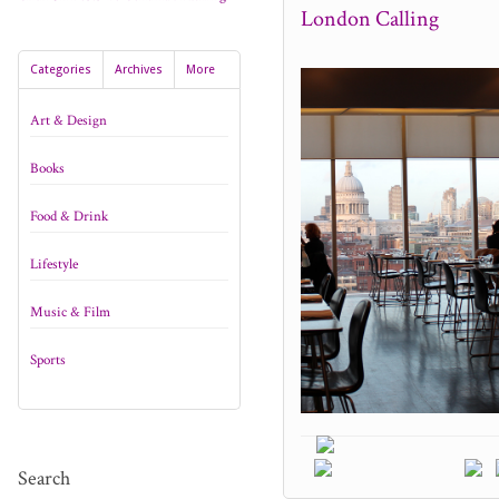
London Calling
Categories
Archives
More
Art & Design
Books
Food & Drink
Lifestyle
Music & Film
Sports
Search