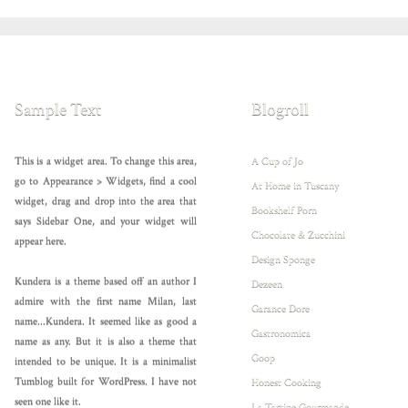
Sample Text
Blogroll
This is a widget area. To change this area,
A Cup of Jo
go to Appearance > Widgets, find a cool
At Home in Tuscany
widget, drag and drop into the area that
Bookshelf Porn
says Sidebar One, and your widget will
Chocolate & Zucchini
appear here.
Design Sponge
Kundera is a theme based off an author I
Dezeen
admire with the first name Milan, last
Garance Dore
name...Kundera. It seemed like as good a
Gastronomica
name as any. But it is also a theme that
Goop
intended to be unique. It is a minimalist
Tumblog built for WordPress. I have not
Honest Cooking
seen one like it.
La Tartine Gourmande