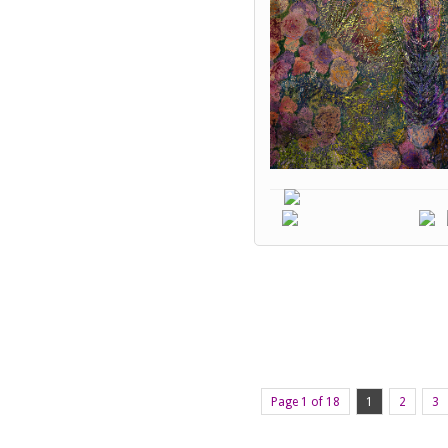
Page 1 of 18
1
2
3