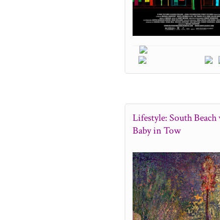
Lifestyle: South Beach 
Baby in Tow