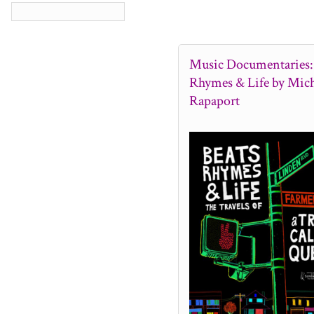
Music Documentaries: 
Rhymes & Life by Mich
Rapaport