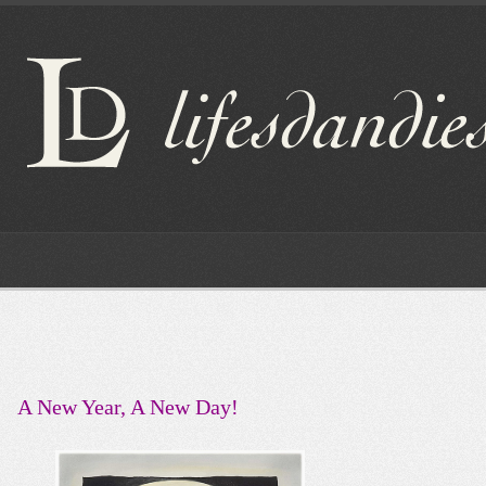
A New Year, A New Day!