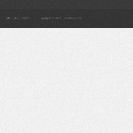
All Rights Reserved
Copyright © 2022 lifesdandies.com