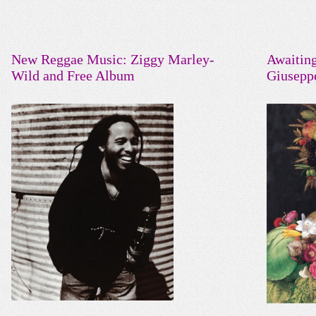
New Reggae Music: Ziggy Marley-
Awaitin
Wild and Free Album
Giusepp