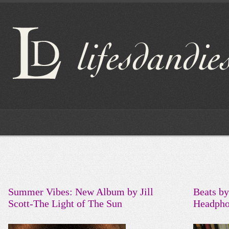
Summer Vibes: New Album by Jill
Beats by
Scott-The Light of The Sun
Headpho