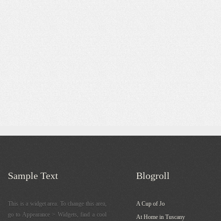
Sample Text
Blogroll
This is a widget area. To change this area,
A Cup of Jo
go to Appearance > Widgets, find a cool
At Home in Tuscany