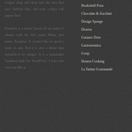
widget, drag and drop into the area that
Bookshelf Porn
says Sidebar One, and your widget will
Chocolate & Zucchini
appear here.
Design Sponge
Kundera is a theme based off an author I
Dezeen
admire with the first name Milan, last
Garance Dore
name...Kundera. It seemed like as good a
Gastronomica
name as any. But it is also a theme that
Goop
intended to be unique. It is a minimalist
Tumblog built for WordPress. I have not
Honest Cooking
seen one like it.
La Tartine Gourmande