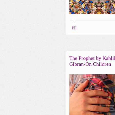
The Prophet by Kahli
Gibran-On Children