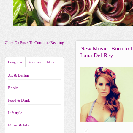
Click On Posts To Continue Reading
New Music: Born to 
Lana Del Rey
Categories
Archives
More
Art & Design
Books
Food & Drink
Lifestyle
Music & Film