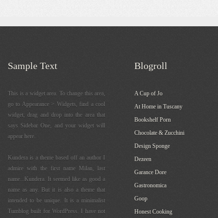
Sample Text
Blogroll
This is a widget area. To change this area,
A Cup of Jo
go to Appearance > Widgets, find a cool
At Home in Tuscany
widget, drag and drop into the area that
Bookshelf Porn
says Sidebar One, and your widget will
Chocolate & Zucchini
appear here.
Design Sponge
Kundera is a theme based off an author I
Dezeen
admire with the first name Milan, last
Garance Dore
name...Kundera. It seemed like as good a
Gastronomica
name as any. But it is also a theme that
Goop
intended to be unique. It is a minimalist
Tumblog built for WordPress. I have not
Honest Cooking