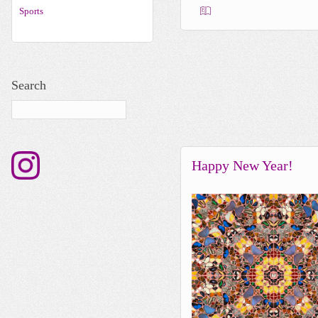
Sports
Search
Happy New Year!