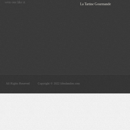
seen one like it.
La Tartine Gourmande
All Rights Reserved
Copyright © 2022 lifesdandies.com