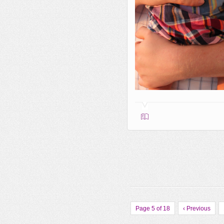
Page 5 of 18
‹ Previous