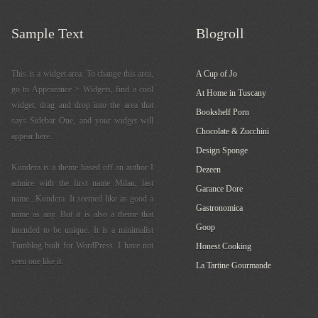
Sample Text
Blogroll
This is a widget area. To change this area,
A Cup of Jo
go to Appearance > Widgets, find a cool
At Home in Tuscany
widget, drag and drop into the area that
Bookshelf Porn
says Sidebar One, and your widget will
Chocolate & Zucchini
appear here.
Design Sponge
Kundera is a theme based off an author I
Dezeen
admire with the first name Milan, last
Garance Dore
name...Kundera. It seemed like as good a
Gastronomica
name as any. But it is also a theme that
Goop
intended to be unique. It is a minimalist
Tumblog built for WordPress. I have not
Honest Cooking
seen one like it.
La Tartine Gourmande