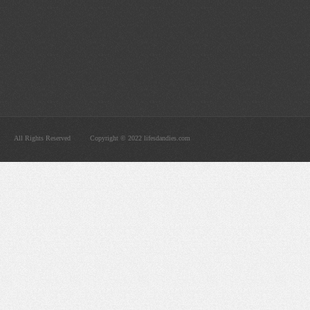
All Rights Reserved
Copyright © 2022 lifesdandies.com