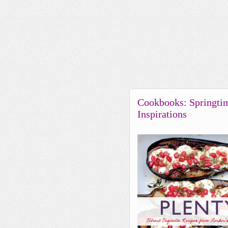
Cookbooks: Springti
Inspirations