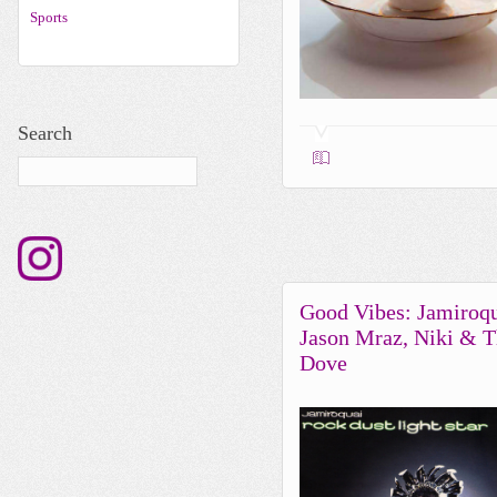
Sports
Search
Good Vibes: Jamiroqu
Jason Mraz, Niki & 
Dove