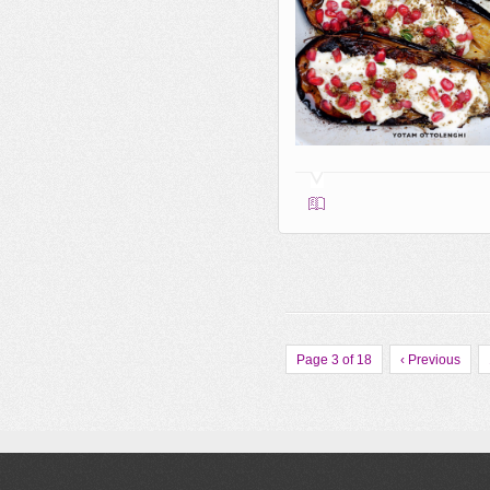
Page 3 of 18
‹ Previous