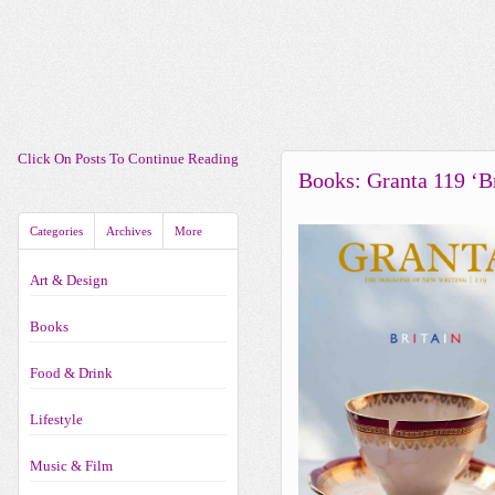
Click On Posts To Continue Reading
Books: Granta 119 ‘Br
Categories
Archives
More
Art & Design
Books
Food & Drink
Lifestyle
Music & Film