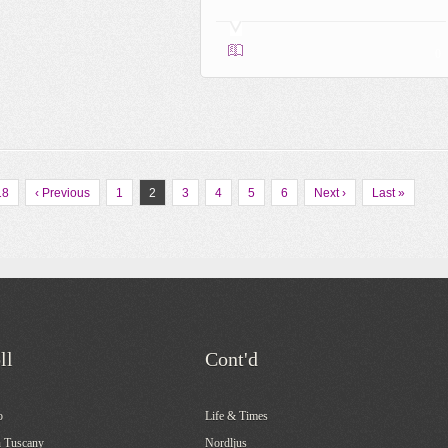
0
18
‹ Previous
1
2
3
4
5
6
Next ›
Last »
ll
Cont'd
o
Life & Times
 Tuscany
Nordljus