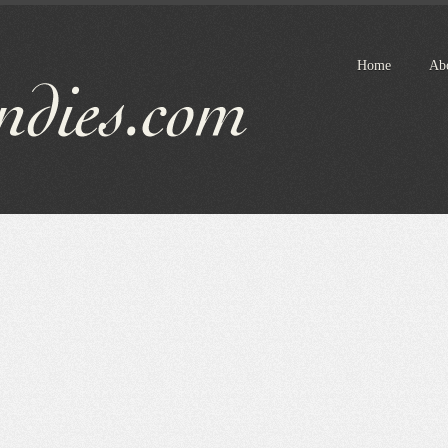
Home
Ab