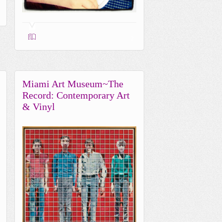
2
Miami Art Museum~The
Record: Contemporary Art
& Vinyl