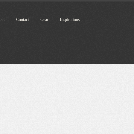
out
Contact
Gear
Inspirations