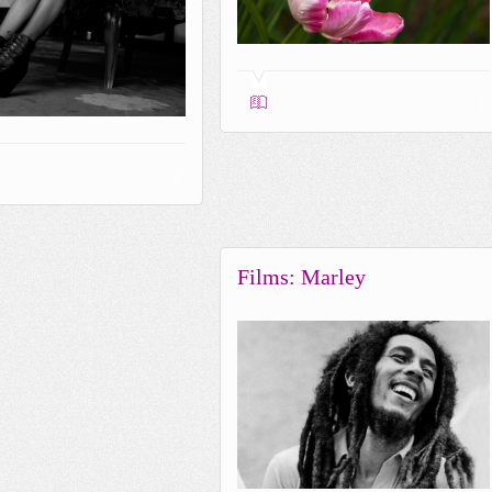
2
0
Films: Marley