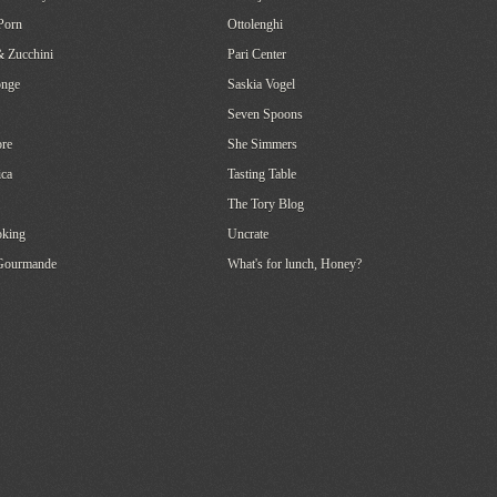
Porn
Ottolenghi
& Zucchini
Pari Center
onge
Saskia Vogel
Seven Spoons
re
She Simmers
ca
Tasting Table
The Tory Blog
oking
Uncrate
 Gourmande
What's for lunch, Honey?