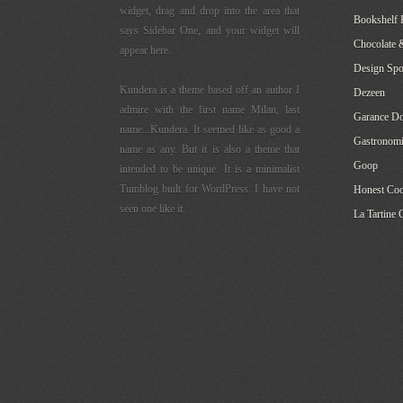
widget, drag and drop into the area that
Bookshelf 
says Sidebar One, and your widget will
Chocolate 
appear here.
Design Sp
Kundera is a theme based off an author I
Dezeen
admire with the first name Milan, last
Garance Do
name...Kundera. It seemed like as good a
Gastronomi
name as any. But it is also a theme that
Goop
intended to be unique. It is a minimalist
Tumblog built for WordPress. I have not
Honest Co
seen one like it.
La Tartine