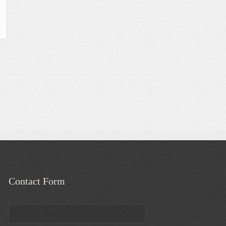
Contact Form