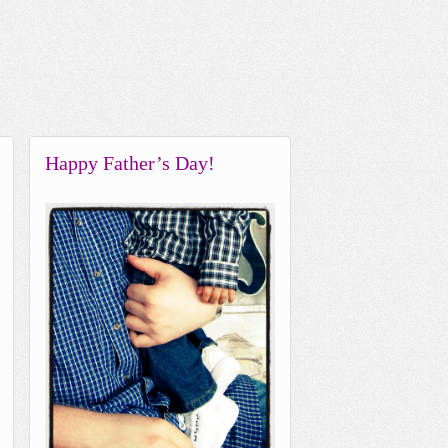
Happy Father’s Day!