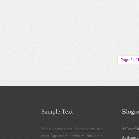
Page 2 of 
Sample Text
Blogro
This is a widget area. To change this area,
A Cup of J
go to Appearance > Widgets, find a cool
At Home in