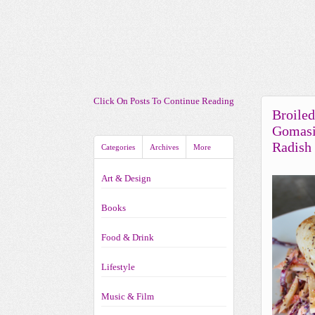
Click On Posts To Continue Reading
Broile
Gomasi
Radish
Categories
Archives
More
Art & Design
Books
Food & Drink
Lifestyle
Music & Film