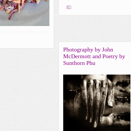
0
2
Photography by John
McDermott and Poetry by
Sunthorn Phu