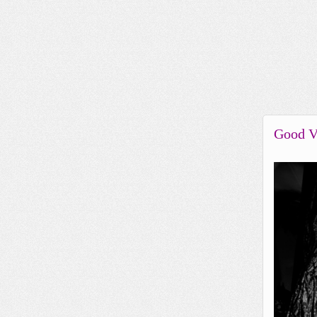
Good V