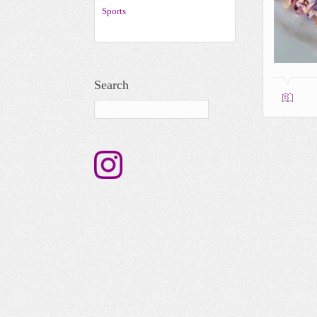
Sports
Search