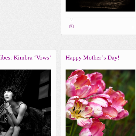
0
ibes: Kimbra ‘Vows’
Happy Mother’s Day!