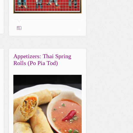
0
Appetizers: Thai Spring
Rolls (Po Pia Tod)