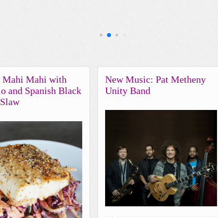
d Mahi Mahi with
New Music: Pat Metheny
o and Spanish Black
Unity Band
 Slaw