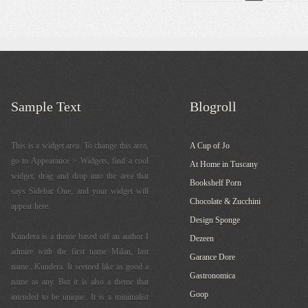
Sample Text
Blogroll
This is a widget area. To change this area,
A Cup of Jo
go to Appearance > Widgets, find a cool
At Home in Tuscany
widget, drag and drop into the area that
Bookshelf Porn
says Sidebar One, and your widget will
Chocolate & Zucchini
appear here.
Design Sponge
Kundera is a theme based off an author I
Dezeen
admire with the first name Milan, last
Garance Dore
name...Kundera. It seemed like as good a
Gastronomica
name as any. But it is also a theme that
Goop
intended to be unique. It is a minimalist