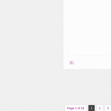
Page 1 of 18
1
2
3