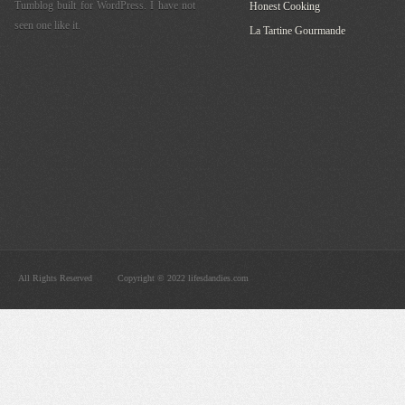
Tumblog built for WordPress. I have not
Honest Cooking
seen one like it.
La Tartine Gourmande
All Rights Reserved
Copyright © 2022 lifesdandies.com