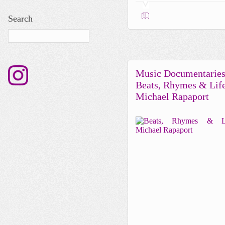
Search
Music Documentaries
Beats, Rhymes & Lif
Michael Rapaport