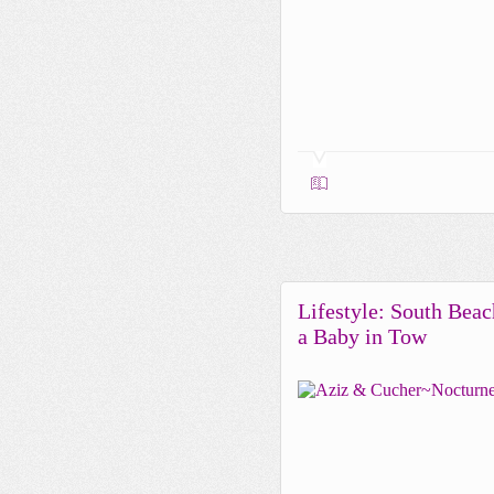
Lifestyle: South Beac
a Baby in Tow