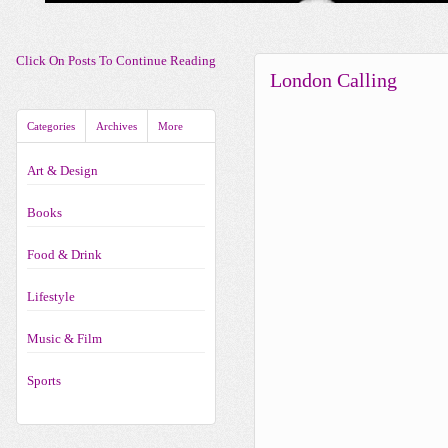
Click On Posts To Continue Reading
London Calling
Categories
Archives
More
Art & Design
Books
Food & Drink
Lifestyle
Music & Film
Sports