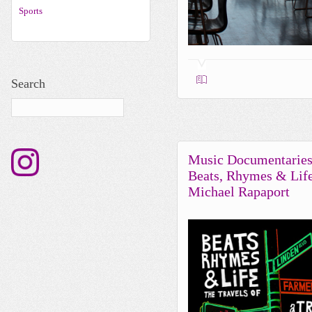
Sports
Search
Music Documentaries
Beats, Rhymes & Lif
Michael Rapaport