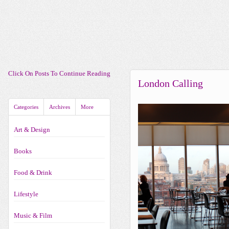
Click On Posts To Continue Reading
London Calling
Categories
Archives
More
Art & Design
Books
Food & Drink
Lifestyle
Music & Film