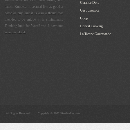
admire with the first name Milan, last
Garance Dore
name...Kundera. It seemed like as good a
Gastronomica
name as any. But it is also a theme that
Goop
intended to be unique. It is a minimalist
Tumblog built for WordPress. I have not
Honest Cooking
seen one like it.
La Tartine Gourmande
All Rights Reserved
Copyright © 2022 lifesdandies.com