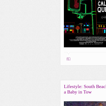
Lifestyle: South Beac
a Baby in Tow