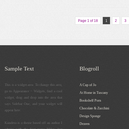
Page 1 of 18
1
2
3
Sample Text
Blogroll
This is a widget area. To change this area,
A Cup of Jo
go to Appearance > Widgets, find a cool
At Home in Tuscany
widget, drag and drop into the area that
Bookshelf Porn
says Sidebar One, and your widget will
Chocolate & Zucchini
appear here.
Design Sponge
Kundera is a theme based off an author I
Dezeen