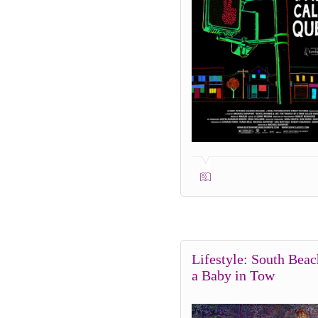
Lifestyle: South Beac
a Baby in Tow