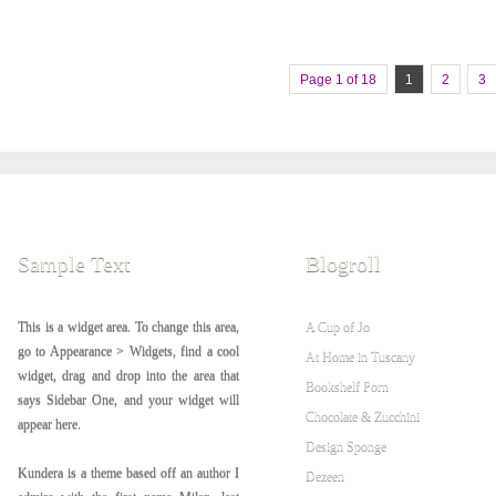
Page 1 of 18
1
2
3
Sample Text
Blogroll
This is a widget area. To change this area,
A Cup of Jo
go to Appearance > Widgets, find a cool
At Home in Tuscany
widget, drag and drop into the area that
Bookshelf Porn
says Sidebar One, and your widget will
Chocolate & Zucchini
appear here.
Design Sponge
Kundera is a theme based off an author I
Dezeen