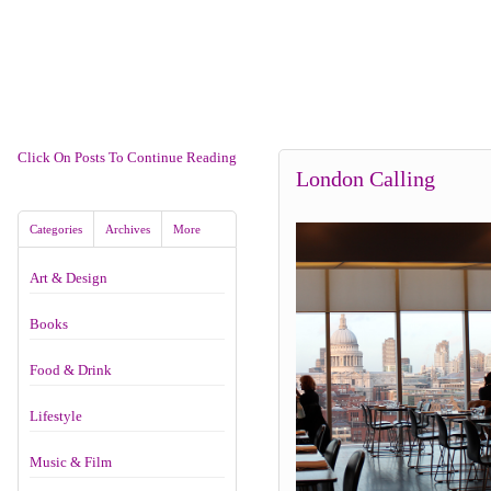
Click On Posts To Continue Reading
London Calling
Categories
Archives
More
Art & Design
Books
Food & Drink
Lifestyle
Music & Film