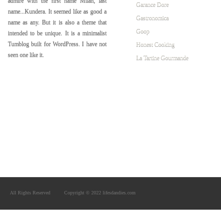
admire with the first name Milan, last
Garance Dore
name...Kundera. It seemed like as good a
Gastronomica
name as any. But it is also a theme that
Goop
intended to be unique. It is a minimalist
Tumblog built for WordPress. I have not
Honest Cooking
seen one like it.
La Tartine Gourmande
All Rights Reserved
Copyright © 2022 lifesdandies.com