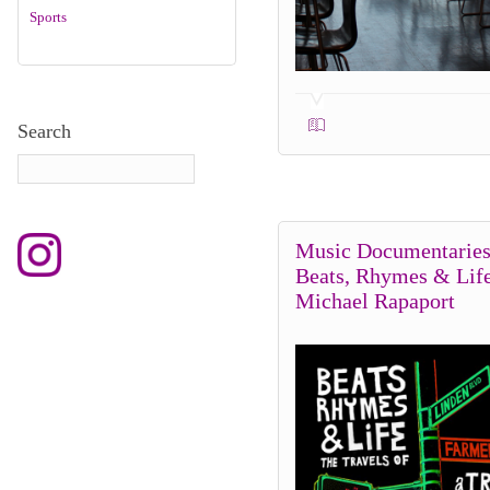
Sports
Search
Music Documentaries
Beats, Rhymes & Lif
Michael Rapaport