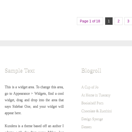
Page 1 of 18
1
2
3
Sample Text
Blogroll
This is a widget area. To change this area,
A Cup of Jo
go to Appearance > Widgets, find a cool
At Home in Tuscany
widget, drag and drop into the area that
Bookshelf Porn
says Sidebar One, and your widget will
Chocolate & Zucchini
appear here.
Design Sponge
Kundera is a theme based off an author I
Dezeen