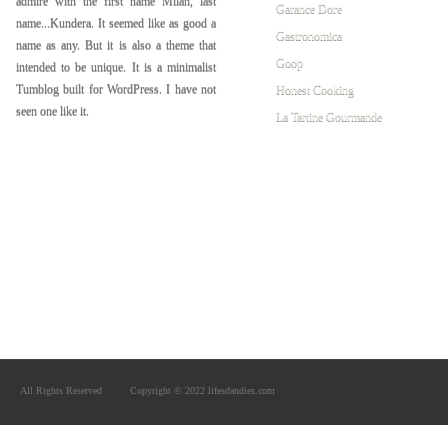
admire with the first name Milan, last
Garance Dore
name...Kundera. It seemed like as good a
Gastronomica
name as any. But it is also a theme that
Goop
intended to be unique. It is a minimalist
Tumblog built for WordPress. I have not
Honest Cooking
seen one like it.
La Tartine Gourmande
All Rights Reserved
Copyright © 2022 lifesdandies.com