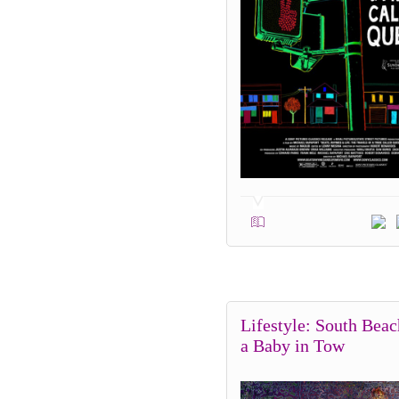
Lifestyle: South Beac
a Baby in Tow