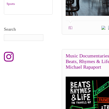
Sports
Search
Music Documentaries
Beats, Rhymes & Lif
Michael Rapaport