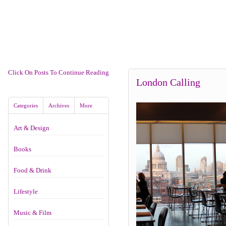
Click On Posts To Continue Reading
London Calling
Categories
Archives
More
Art & Design
Books
Food & Drink
Lifestyle
Music & Film