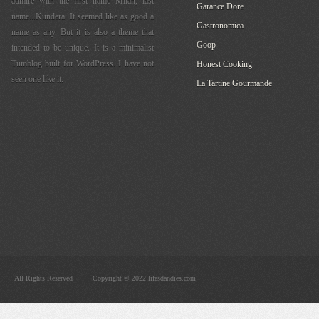
admire with the first name Milan, last
Garance Dore
name...Kundera. It seemed like as good a
Gastronomica
name as any. But it is also a theme that
Goop
intended to be unique. It is a minimalist
Tumblog built for WordPress. I have not
Honest Cooking
seen one like it.
La Tartine Gourmande
All Rights Reserved
Copyright © 2022 lifesdandies.com