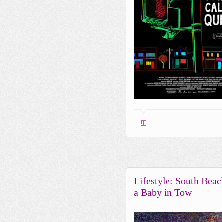
Lifestyle: South Beac
a Baby in Tow