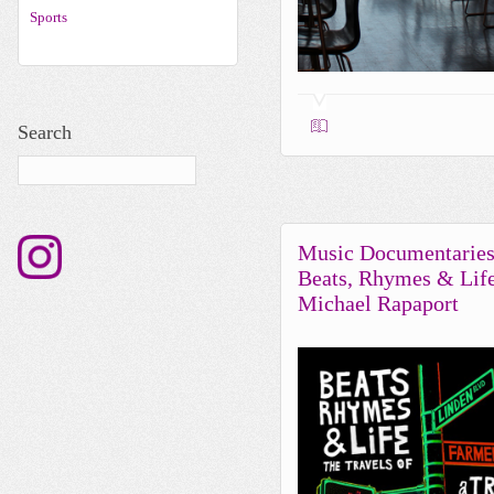
Sports
Search
Music Documentaries
Beats, Rhymes & Lif
Michael Rapaport