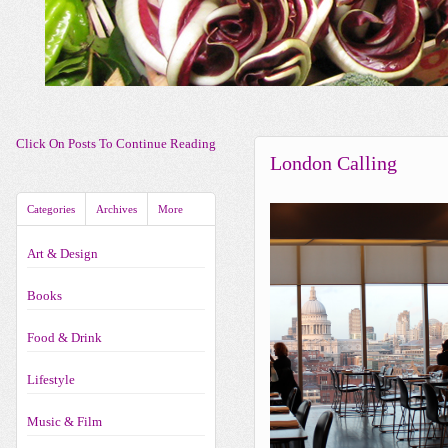
Click On Posts To Continue Reading
London Calling
Categories
Archives
More
Art & Design
Books
Food & Drink
Lifestyle
Music & Film