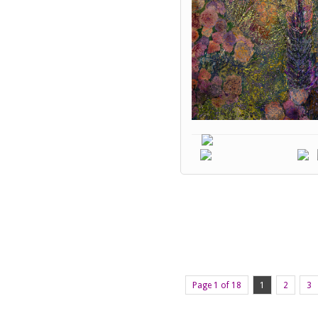
Page 1 of 18
1
2
3