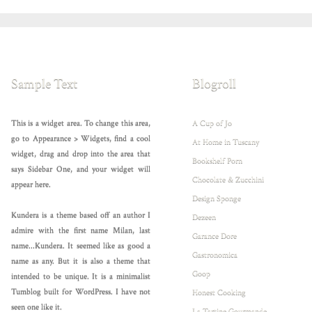
Sample Text
Blogroll
This is a widget area. To change this area,
A Cup of Jo
go to Appearance > Widgets, find a cool
At Home in Tuscany
widget, drag and drop into the area that
Bookshelf Porn
says Sidebar One, and your widget will
Chocolate & Zucchini
appear here.
Design Sponge
Kundera is a theme based off an author I
Dezeen
admire with the first name Milan, last
Garance Dore
name...Kundera. It seemed like as good a
Gastronomica
name as any. But it is also a theme that
Goop
intended to be unique. It is a minimalist
Tumblog built for WordPress. I have not
Honest Cooking
seen one like it.
La Tartine Gourmande