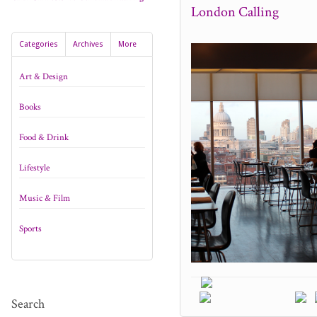
London Calling
Categories
Archives
More
Art & Design
Books
Food & Drink
Lifestyle
Music & Film
Sports
Search