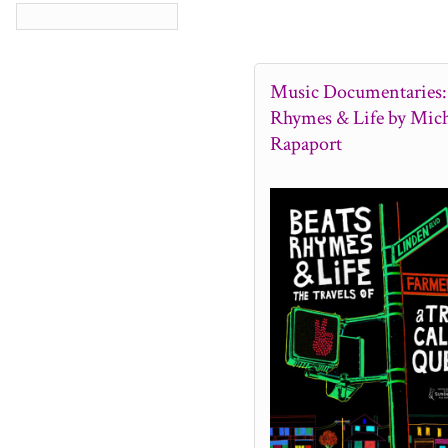
Music Documentaries: 
Rhymes & Life by Mich
Rapaport