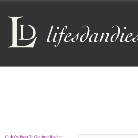
Click On Posts To Continue Reading