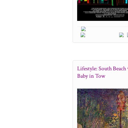
Lifestyle: South Beach 
Baby in Tow