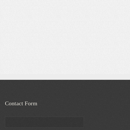
Contact Form