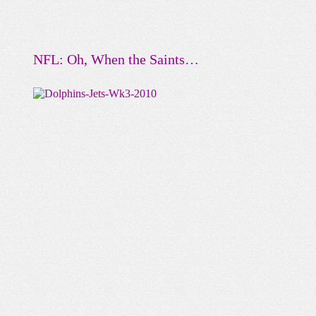
NFL: Oh, When the Saints…