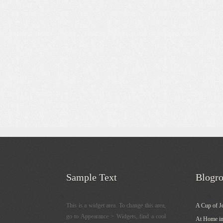
Sample Text
Blogro
This is a widget area. To change this area,
A Cup of J
go to Appearance > Widgets, find a cool
At Home in