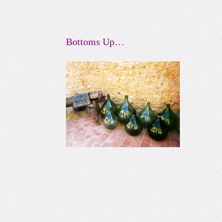
Bottoms Up…