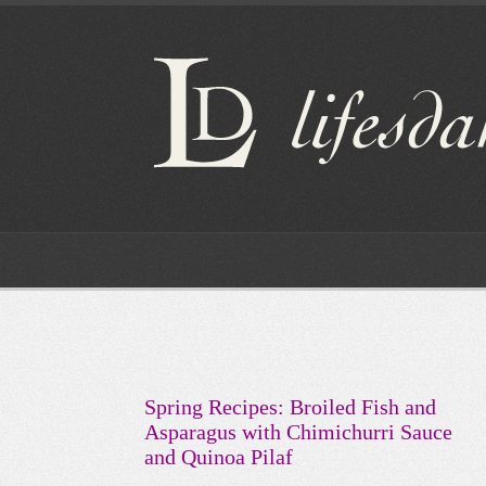
Spring Recipes: Broiled Fish and
Asparagus with Chimichurri Sauce
and Quinoa Pilaf