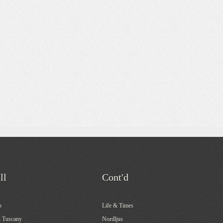
ll
Cont'd
o
Life & Times
 Tuscany
Nordljus