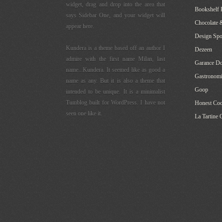
widget, drag and drop into the area that
Bookshelf 
says Sidebar One, and your widget will
Chocolate 
appear here.
Design Sp
Kundera is a theme based off an author I
Dezeen
admire with the first name Milan, last
Garance Do
name...Kundera. It seemed like as good a
Gastronomi
name as any. But it is also a theme that
Goop
intended to be unique. It is a minimalist
Tumblog built for WordPress. I have not
Honest Co
seen one like it.
La Tartine