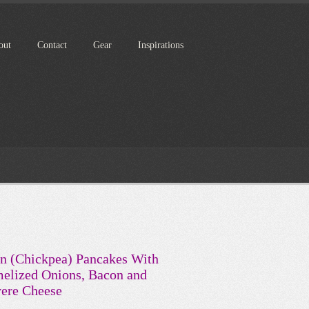
out
Contact
Gear
Inspirations
n (Chickpea) Pancakes With
elized Onions, Bacon and
ere Cheese