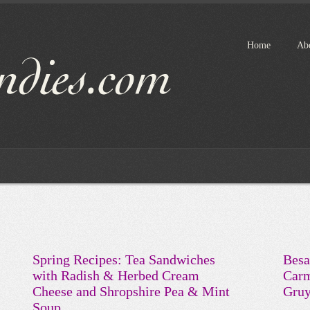
Home
Ab
Spring Recipes: Tea Sandwiches
Besa
with Radish & Herbed Cream
Carm
Cheese and Shropshire Pea & Mint
Gruy
Soup