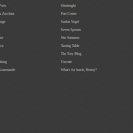
Porn
Ottolenghi
& Zucchini
Pari Center
onge
Saskia Vogel
Seven Spoons
re
She Simmers
ca
Tasting Table
The Tory Blog
oking
Uncrate
 Gourmande
What's for lunch, Honey?