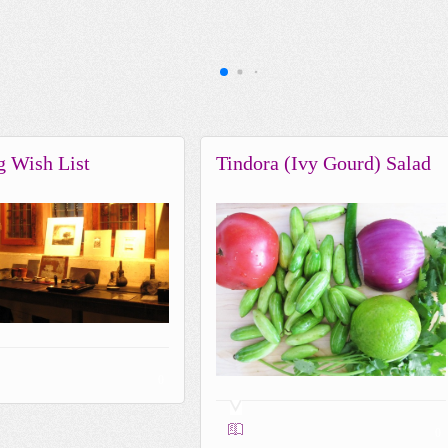
g Wish List
Tindora (Ivy Gourd) Salad
0
0