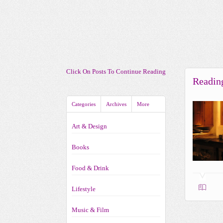
Click On Posts To Continue Reading
Readin
Categories
Archives
More
Art & Design
Books
Food & Drink
Lifestyle
Music & Film