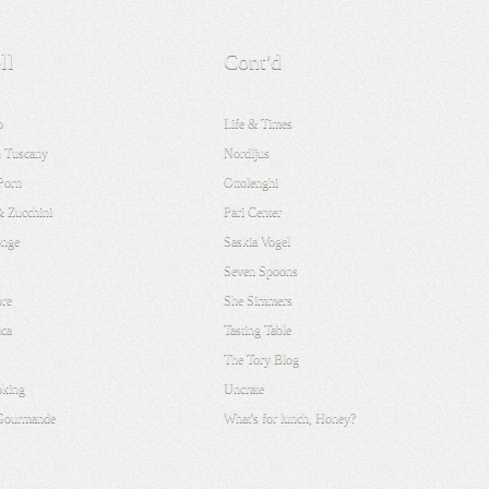
ll
Cont'd
o
Life & Times
 Tuscany
Nordljus
Porn
Ottolenghi
& Zucchini
Pari Center
onge
Saskia Vogel
Seven Spoons
re
She Simmers
ca
Tasting Table
The Tory Blog
oking
Uncrate
 Gourmande
What's for lunch, Honey?