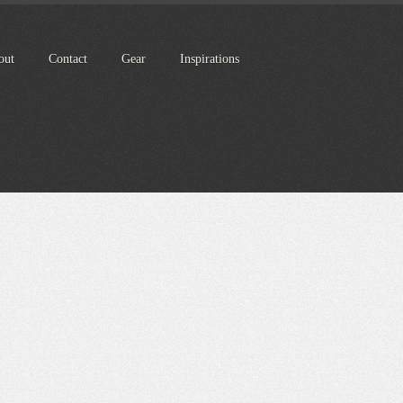
out
Contact
Gear
Inspirations