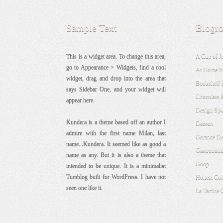
Sample Text
Blogro
This is a widget area. To change this area,
A Cup of J
go to Appearance > Widgets, find a cool
At Home in
widget, drag and drop into the area that
Bookshelf 
says Sidebar One, and your widget will
Chocolate 
appear here.
Design Sp
Kundera is a theme based off an author I
Dezeen
admire with the first name Milan, last
Garance Do
name...Kundera. It seemed like as good a
Gastronomi
name as any. But it is also a theme that
Goop
intended to be unique. It is a minimalist
Tumblog built for WordPress. I have not
Honest Co
seen one like it.
La Tartine