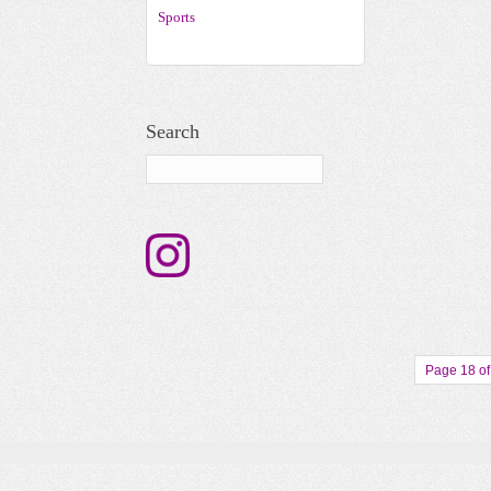
Sports
Search
Page 18 of