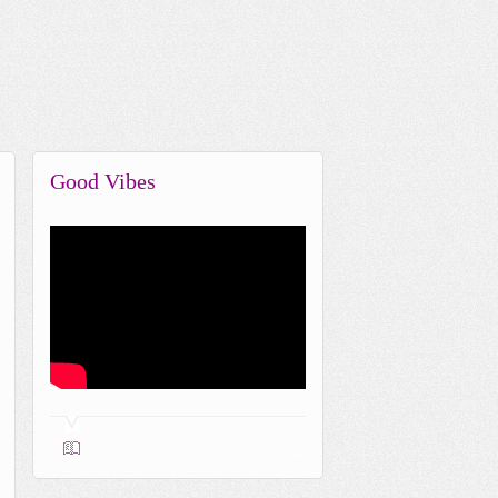
Good Vibes
0