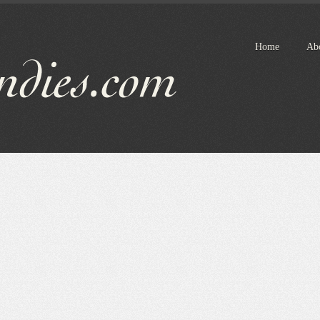
Home
Ab