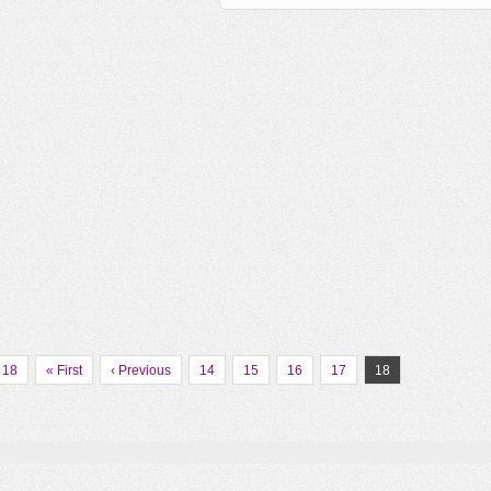
 18
« First
‹ Previous
14
15
16
17
18