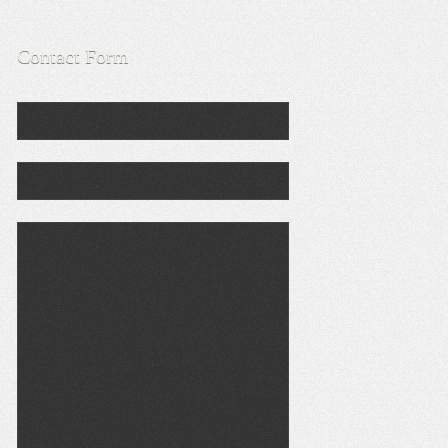
Contact Form