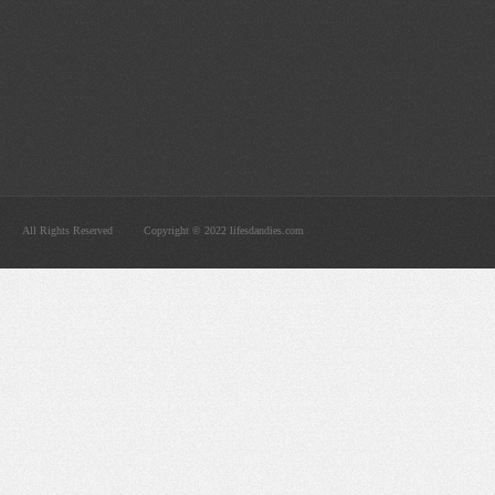
All Rights Reserved
Copyright © 2022 lifesdandies.com