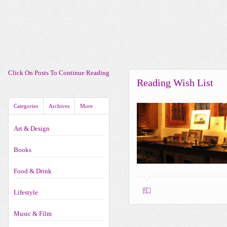
Click On Posts To Continue Reading
Reading Wish List
Categories
Archives
More
Art & Design
Books
Food & Drink
Lifestyle
Music & Film