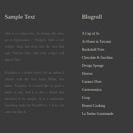
Sample Text
Blogroll
This is a widget area. To change this area,
A Cup of Jo
go to Appearance > Widgets, find a cool
At Home in Tuscany
widget, drag and drop into the area that
Bookshelf Porn
says Sidebar One, and your widget will
Chocolate & Zucchini
appear here.
Design Sponge
Kundera is a theme based off an author I
Dezeen
admire with the first name Milan, last
Garance Dore
name...Kundera. It seemed like as good a
Gastronomica
name as any. But it is also a theme that
Goop
intended to be unique. It is a minimalist
Tumblog built for WordPress. I have not
Honest Cooking
seen one like it.
La Tartine Gourmande