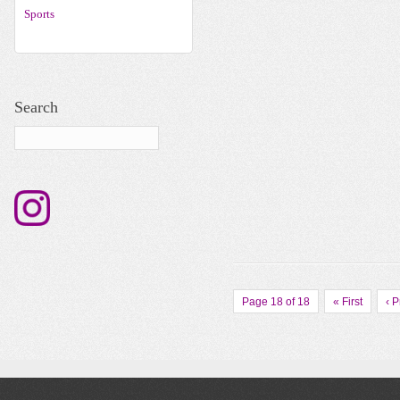
Sports
Search
Page 18 of 18
« First
‹ 