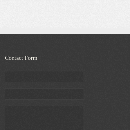
Contact Form