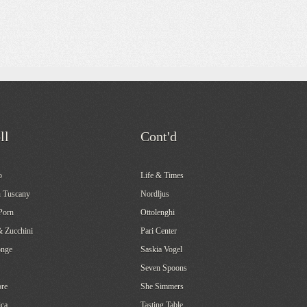
ll
Cont'd
o
Life & Times
 Tuscany
Nordljus
Porn
Ottolenghi
& Zucchini
Pari Center
onge
Saskia Vogel
Seven Spoons
re
She Simmers
ca
Tasting Table