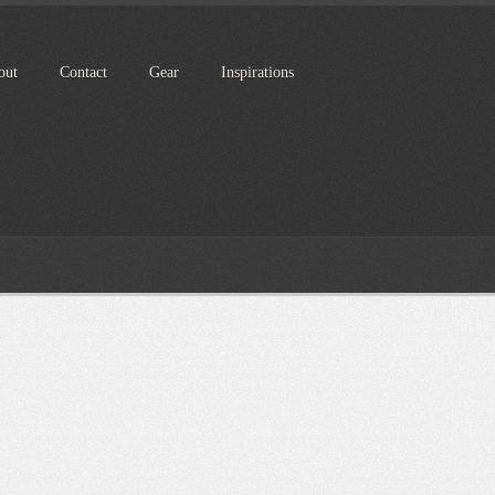
out
Contact
Gear
Inspirations