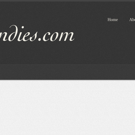
Home
Ab