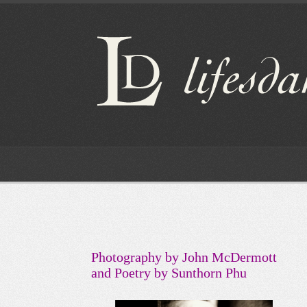
Photography by John McDermott
and Poetry by Sunthorn Phu