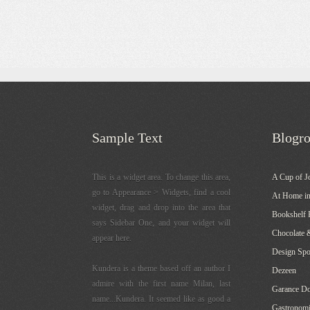
Sample Text
Blogro
This is a widget area. To change this area,
A Cup of J
go to Appearance > Widgets, find a cool
At Home in
widget, drag and drop into the area that
Bookshelf 
says Sidebar One, and your widget will
Chocolate 
appear here.
Design Sp
Kundera is a theme based off an author I
Dezeen
admire with the first name Milan, last
Garance Do
name...Kundera. It seemed like as good a
Gastronomi