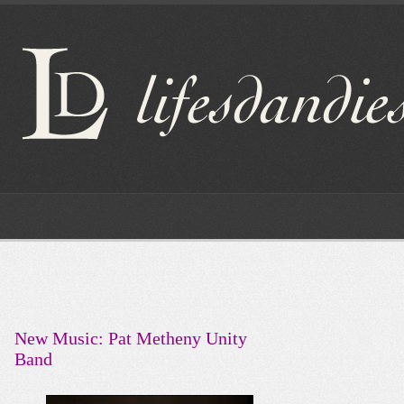
New Music: Pat Metheny Unity
Band