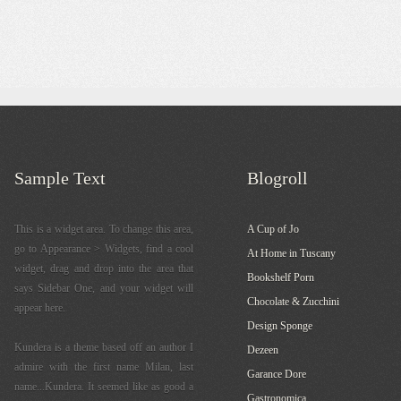
Sample Text
Blogroll
This is a widget area. To change this area,
A Cup of Jo
go to Appearance > Widgets, find a cool
At Home in Tuscany
widget, drag and drop into the area that
Bookshelf Porn
says Sidebar One, and your widget will
Chocolate & Zucchini
appear here.
Design Sponge
Kundera is a theme based off an author I
Dezeen
admire with the first name Milan, last
Garance Dore
name...Kundera. It seemed like as good a
Gastronomica