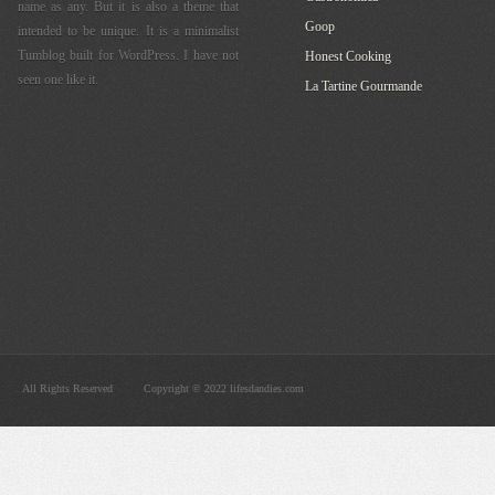
name as any. But it is also a theme that
Goop
intended to be unique. It is a minimalist
Tumblog built for WordPress. I have not
Honest Cooking
seen one like it.
La Tartine Gourmande
All Rights Reserved
Copyright © 2022 lifesdandies.com