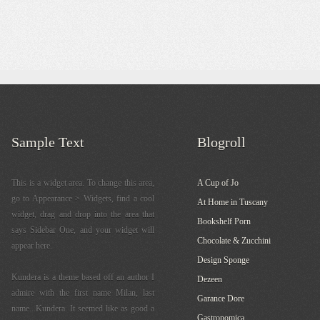
Sample Text
Blogroll
This is a widget area. To change this area,
A Cup of Jo
go to Appearance > Widgets, find a cool
At Home in Tuscany
widget, drag and drop into the area that
Bookshelf Porn
says Sidebar One, and your widget will
Chocolate & Zucchini
appear here.
Design Sponge
Kundera is a theme based off an author I
Dezeen
admire with the first name Milan, last
Garance Dore
name...Kundera. It seemed like as good a
Gastronomica