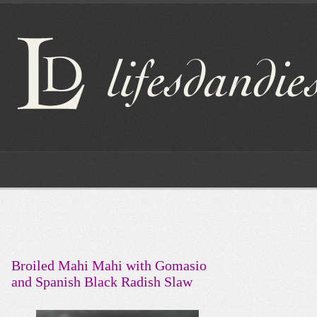
Broiled Mahi Mahi with Gomasio
and Spanish Black Radish Slaw