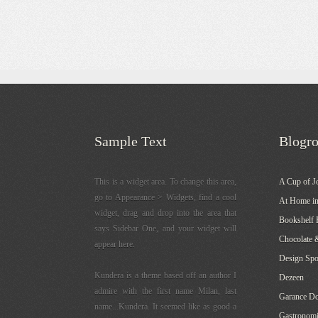
Sample Text
Blogro
This is a widget area. To change this area,
A Cup of J
go to Appearance > Widgets, find a cool
At Home in
widget, drag and drop into the area that
Bookshelf 
says Sidebar One, and your widget will
Chocolate 
appear here.
Design Sp
Kundera is a theme based off an author I
Dezeen
admire with the first name Milan, last
Garance Do
name...Kundera. It seemed like as good a
Gastronomi