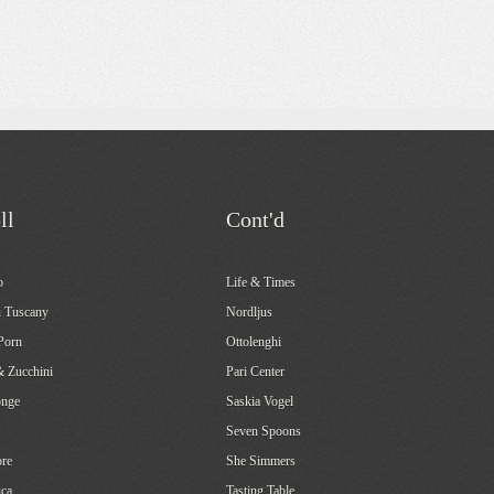
ll
Cont'd
o
Life & Times
 Tuscany
Nordljus
Porn
Ottolenghi
& Zucchini
Pari Center
onge
Saskia Vogel
Seven Spoons
re
She Simmers
ca
Tasting Table