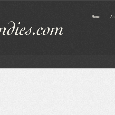
Home
Ab