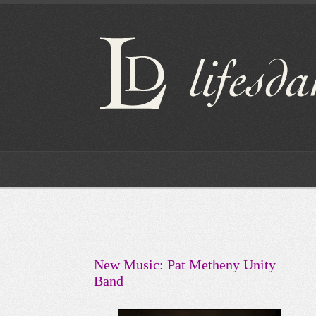
New Music: Pat Metheny Unity
Band