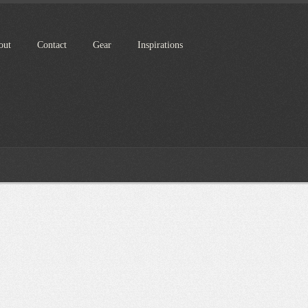
out
Contact
Gear
Inspirations