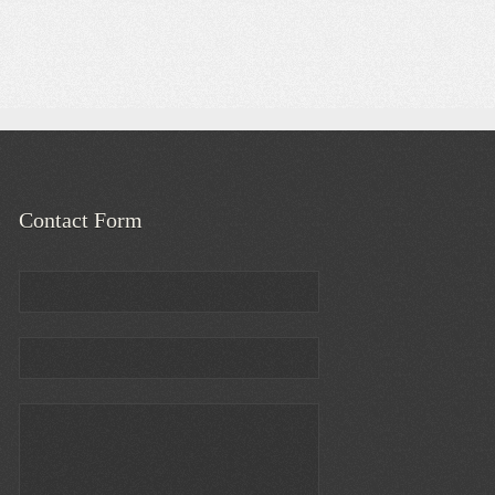
Contact Form