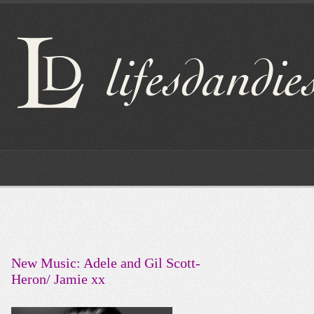
New Music: Adele and Gil Scott-
Heron/ Jamie xx