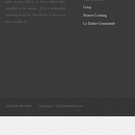
name as any. But it is also a theme that
Goop
intended to be unique. It is a minimalist
Tumblog built for WordPress. I have not
Honest Cooking
seen one like it.
La Tartine Gourmande
All Rights Reserved
Copyright © 2022 lifesdandies.com