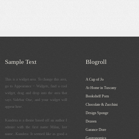
Sample Text
Blogroll
This is a widget area. To change this area,
A Cup of Jo
go to Appearance > Widgets, find a cool
At Home in Tuscany
widget, drag and drop into the area that
Bookshelf Porn
says Sidebar One, and your widget will
Chocolate & Zucchini
appear here.
Design Sponge
Kundera is a theme based off an author I
Dezeen
admire with the first name Milan, last
Garance Dore
name...Kundera. It seemed like as good a
Gastronomica