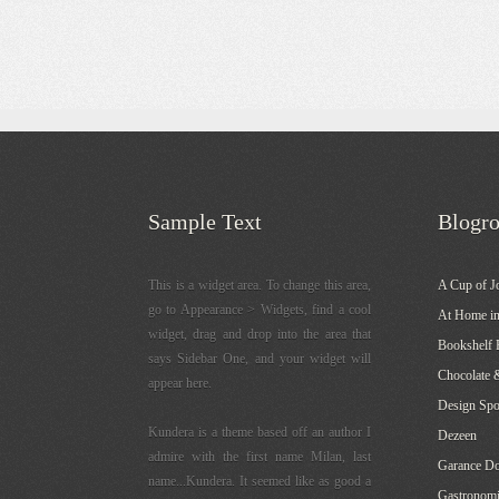
Sample Text
Blogro
This is a widget area. To change this area,
A Cup of J
go to Appearance > Widgets, find a cool
At Home in
widget, drag and drop into the area that
Bookshelf 
says Sidebar One, and your widget will
Chocolate 
appear here.
Design Sp
Kundera is a theme based off an author I
Dezeen
admire with the first name Milan, last
Garance Do
name...Kundera. It seemed like as good a
Gastronomi