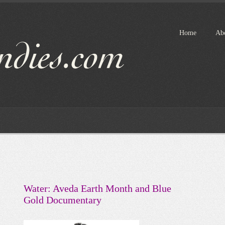
Home
Ab
Water: Aveda Earth Month and Blue
Gold Documentary