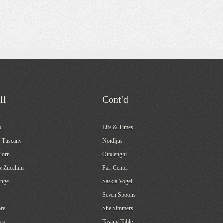
ll
Cont'd
o
Life & Times
 Tuscany
Nordljus
Porn
Ottolenghi
& Zucchini
Pari Center
onge
Saskia Vogel
Seven Spoons
re
She Simmers
ca
Tasting Table