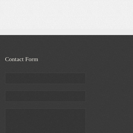
Contact Form