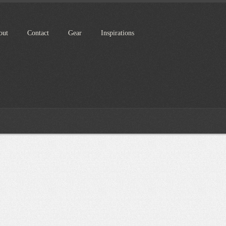
out
Contact
Gear
Inspirations