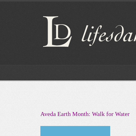
Aveda Earth Month: Walk for Water