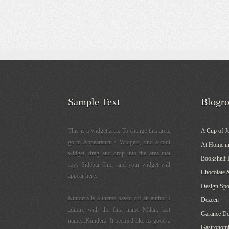
Sample Text
Blogro
This is a widget area. To change this area,
A Cup of J
go to Appearance > Widgets, find a cool
At Home in
widget, drag and drop into the area that
Bookshelf 
says Sidebar One, and your widget will
Chocolate 
appear here.
Design Sp
Kundera is a theme based off an author I
Dezeen
admire with the first name Milan, last
Garance Do
name...Kundera. It seemed like as good a
Gastronomi