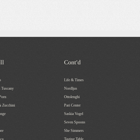
ll
Cont'd
o
Life & Times
 Tuscany
Nordljus
Porn
Ottolenghi
& Zucchini
Pari Center
onge
Saskia Vogel
Seven Spoons
re
She Simmers
ca
Tasting Table