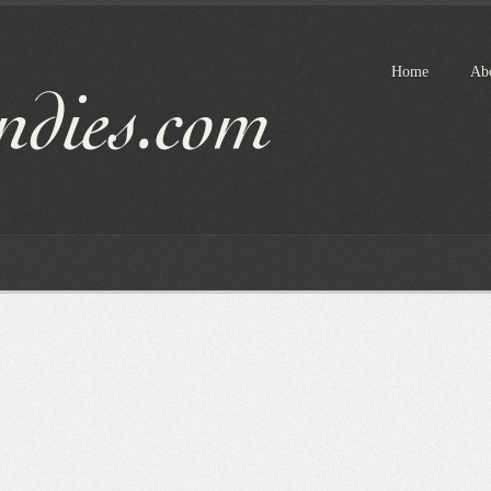
Home
Ab