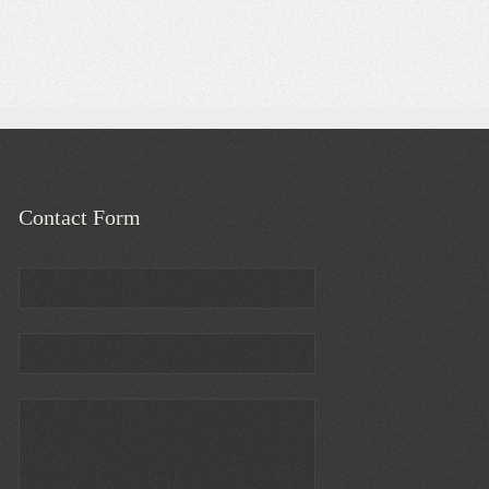
Contact Form