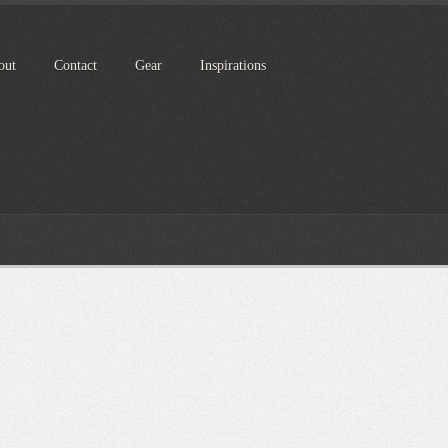
out
Contact
Gear
Inspirations