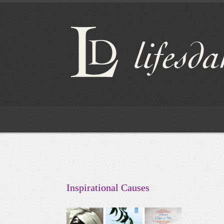
Inspirational Causes