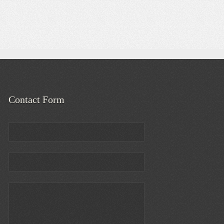
Contact Form