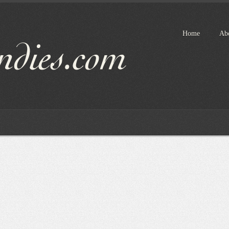
Home
Ab