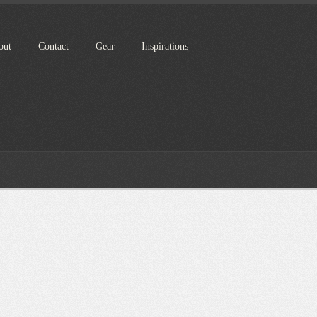
out
Contact
Gear
Inspirations