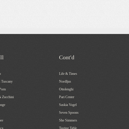
ll
Cont'd
o
Life & Times
 Tuscany
Nordljus
Porn
Ottolenghi
& Zucchini
Pari Center
onge
Saskia Vogel
Seven Spoons
re
She Simmers
ca
Tasting Table