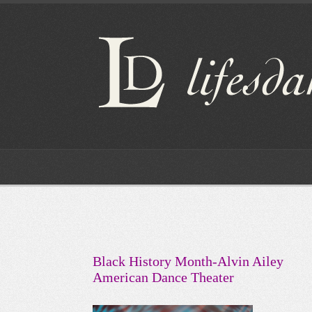
Black History Month-Alvin Ailey
American Dance Theater