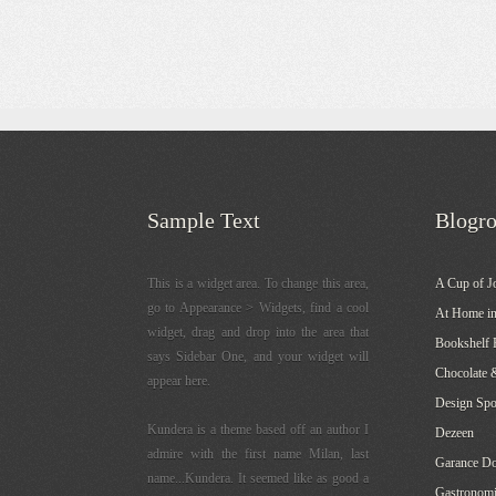
Sample Text
Blogro
This is a widget area. To change this area,
A Cup of J
go to Appearance > Widgets, find a cool
At Home in
widget, drag and drop into the area that
Bookshelf 
says Sidebar One, and your widget will
Chocolate 
appear here.
Design Sp
Kundera is a theme based off an author I
Dezeen
admire with the first name Milan, last
Garance Do
name...Kundera. It seemed like as good a
Gastronomi