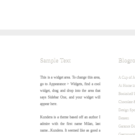
Sample Text
Blogro
This is a widget area. To change this area,
A Cup of J
go to Appearance > Widgets, find a cool
At Home in
widget, drag and drop into the area that
Bookshelf 
says Sidebar One, and your widget will
Chocolate 
appear here.
Design Sp
Kundera is a theme based off an author I
Dezeen
admire with the first name Milan, last
Garance Do
name...Kundera. It seemed like as good a
Gastronomi