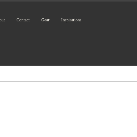
out
Contact
Gear
Inspirations