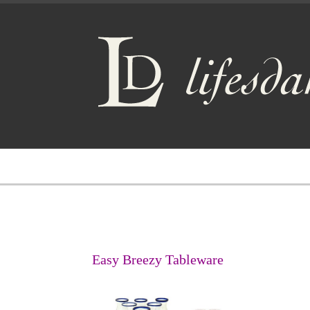
Easy Breezy Tableware