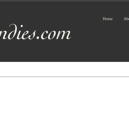
Home
Ab