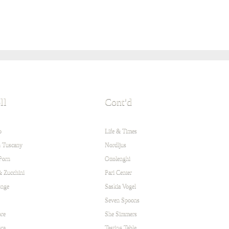
ll
Cont'd
o
Life & Times
 Tuscany
Nordljus
Porn
Ottolenghi
& Zucchini
Pari Center
onge
Saskia Vogel
Seven Spoons
re
She Simmers
ca
Tasting Table