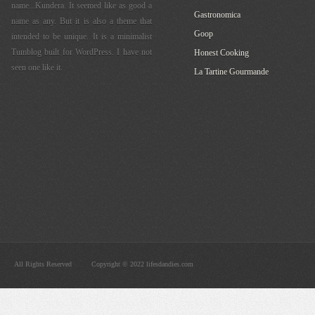
name...Kundera. It seemed like as good a
Gastronomica
name as any. But it is also a theme that
Goop
intended to be unique. It is a minimalist
Tumblog built for WordPress. I have not
Honest Cooking
seen one like it.
La Tartine Gourmande
All Rights Reserved
Copyright © 2022 lifesdandies.com