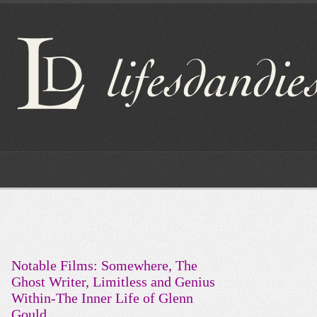
Notable Films: Somewhere, The
Ghost Writer, Limitless and Genius
Within-The Inner Life of Glenn
Gould