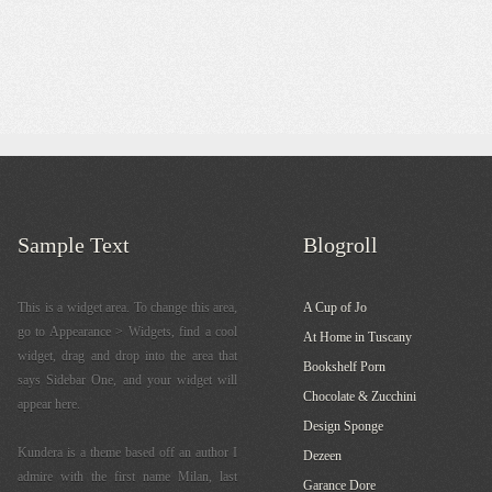
Sample Text
Blogroll
This is a widget area. To change this area,
A Cup of Jo
go to Appearance > Widgets, find a cool
At Home in Tuscany
widget, drag and drop into the area that
Bookshelf Porn
says Sidebar One, and your widget will
Chocolate & Zucchini
appear here.
Design Sponge
Kundera is a theme based off an author I
Dezeen
admire with the first name Milan, last
Garance Dore