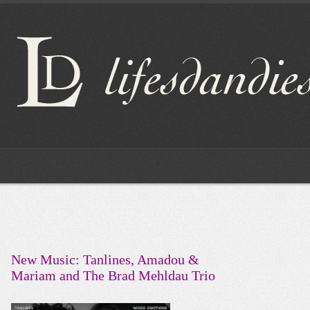
New Music: Tanlines, Amadou &
Mariam and The Brad Mehldau Trio