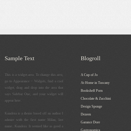
Sample Text
Blogroll
This is a widget area. To change this area,
A Cup of Jo
go to Appearance > Widgets, find a cool
At Home in Tuscany
widget, drag and drop into the area that
Bookshelf Porn
says Sidebar One, and your widget will
Chocolate & Zucchini
appear here.
Design Sponge
Kundera is a theme based off an author I
Dezeen
admire with the first name Milan, last
Garance Dore
name...Kundera. It seemed like as good a
Gastronomica