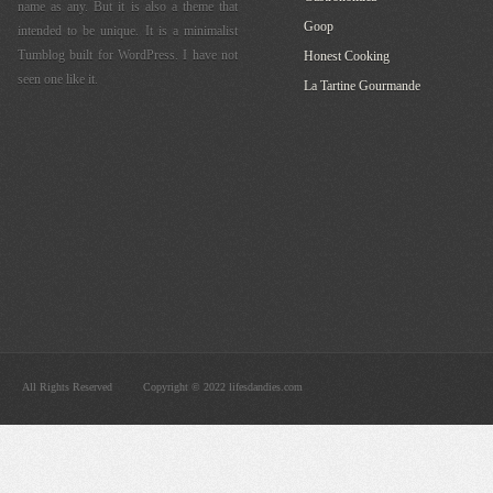
name as any. But it is also a theme that
Goop
intended to be unique. It is a minimalist
Tumblog built for WordPress. I have not
Honest Cooking
seen one like it.
La Tartine Gourmande
All Rights Reserved
Copyright © 2022 lifesdandies.com