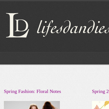
Spring Fashion: Floral Notes
Spring 