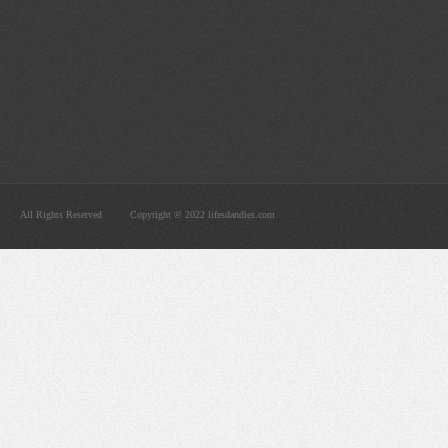
All Rights Reserved
Copyright © 2022 lifesdandies.com