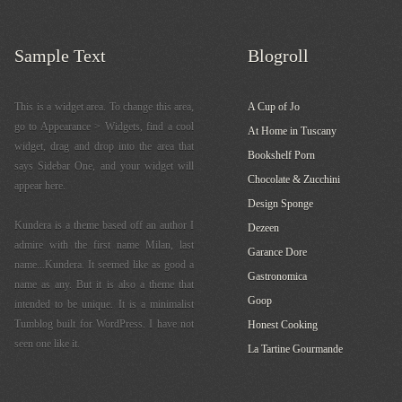
Sample Text
Blogroll
This is a widget area. To change this area,
A Cup of Jo
go to Appearance > Widgets, find a cool
At Home in Tuscany
widget, drag and drop into the area that
Bookshelf Porn
says Sidebar One, and your widget will
Chocolate & Zucchini
appear here.
Design Sponge
Kundera is a theme based off an author I
Dezeen
admire with the first name Milan, last
Garance Dore
name...Kundera. It seemed like as good a
Gastronomica
name as any. But it is also a theme that
Goop
intended to be unique. It is a minimalist
Tumblog built for WordPress. I have not
Honest Cooking
seen one like it.
La Tartine Gourmande