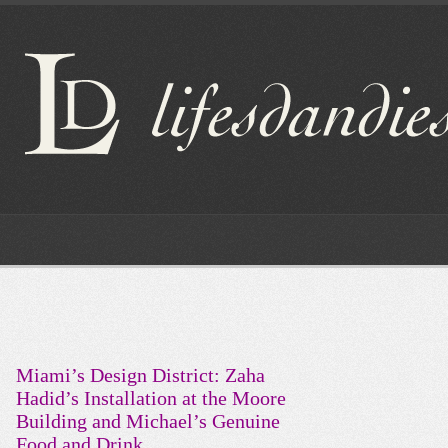
Miami’s Design District: Zaha
Hadid’s Installation at the Moore
Building and Michael’s Genuine
Food and Drink