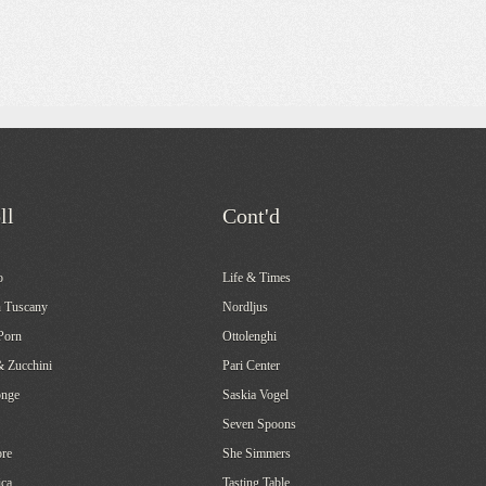
ll
Cont'd
o
Life & Times
 Tuscany
Nordljus
Porn
Ottolenghi
& Zucchini
Pari Center
onge
Saskia Vogel
Seven Spoons
re
She Simmers
ca
Tasting Table