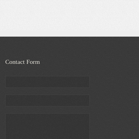
Contact Form