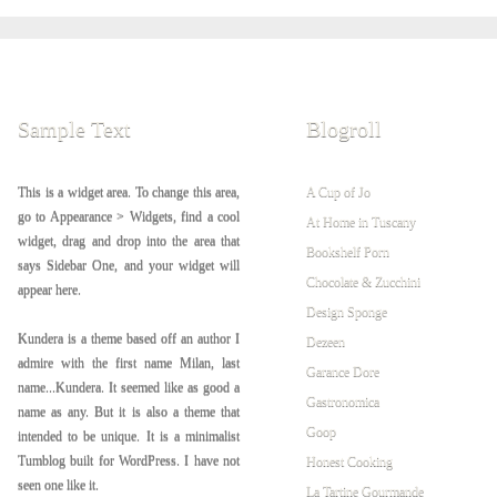
Sample Text
Blogroll
This is a widget area. To change this area,
A Cup of Jo
go to Appearance > Widgets, find a cool
At Home in Tuscany
widget, drag and drop into the area that
Bookshelf Porn
says Sidebar One, and your widget will
Chocolate & Zucchini
appear here.
Design Sponge
Kundera is a theme based off an author I
Dezeen
admire with the first name Milan, last
Garance Dore
name...Kundera. It seemed like as good a
Gastronomica
name as any. But it is also a theme that
Goop
intended to be unique. It is a minimalist
Tumblog built for WordPress. I have not
Honest Cooking
seen one like it.
La Tartine Gourmande