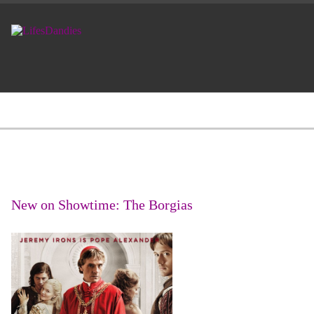
New on Showtime: The Borgias