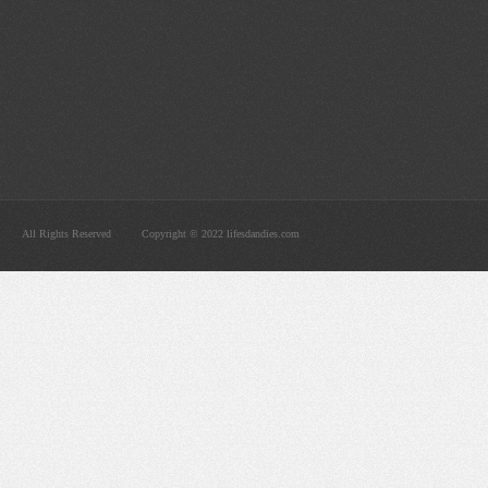
All Rights Reserved
Copyright © 2022 lifesdandies.com