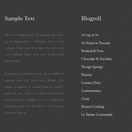
Sample Text
Blogroll
This is a widget area. To change this area,
A Cup of Jo
go to Appearance > Widgets, find a cool
At Home in Tuscany
widget, drag and drop into the area that
Bookshelf Porn
says Sidebar One, and your widget will
Chocolate & Zucchini
appear here.
Design Sponge
Kundera is a theme based off an author I
Dezeen
admire with the first name Milan, last
Garance Dore
name...Kundera. It seemed like as good a
Gastronomica
name as any. But it is also a theme that
Goop
intended to be unique. It is a minimalist
Tumblog built for WordPress. I have not
Honest Cooking
seen one like it.
La Tartine Gourmande