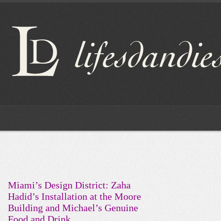
Miami’s Design District: Zaha
Hadid’s Installation at the Moore
Building and Michael’s Genuine
Food and Drink