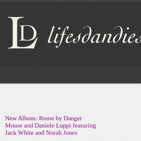
New Album: Rome by Danger
Mouse and Daniele Luppi featuring
Jack White and Norah Jones