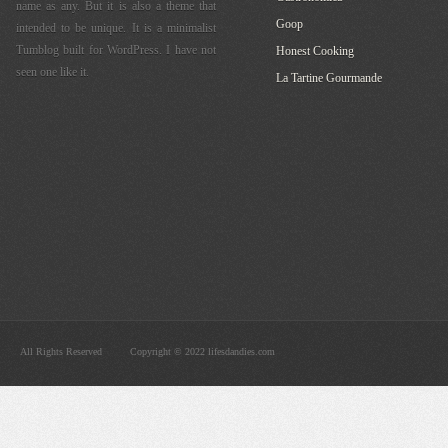
name as any. But it is also a theme that
Goop
intended to be unique. It is a minimalist
Tumblog built for WordPress. I have not
Honest Cooking
seen one like it.
La Tartine Gourmande
All Rights Reserved
Copyright © 2022 lifesdandies.com