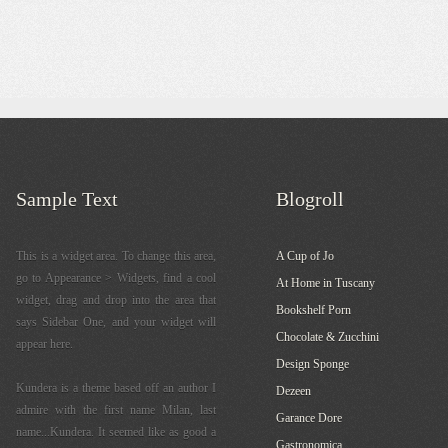
Sample Text
Blogroll
This is a widget area. To change this area,
A Cup of Jo
go to Appearance > Widgets, find a cool
At Home in Tuscany
widget, drag and drop into the area that
Bookshelf Porn
says Sidebar One, and your widget will
Chocolate & Zucchini
appear here.
Design Sponge
Kundera is a theme based off an author I
Dezeen
admire with the first name Milan, last
Garance Dore
name...Kundera. It seemed like as good a
Gastronomica