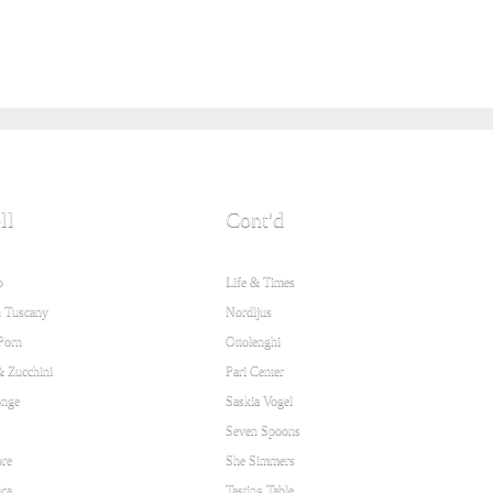
ll
Cont'd
o
Life & Times
 Tuscany
Nordljus
Porn
Ottolenghi
& Zucchini
Pari Center
onge
Saskia Vogel
Seven Spoons
re
She Simmers
ca
Tasting Table