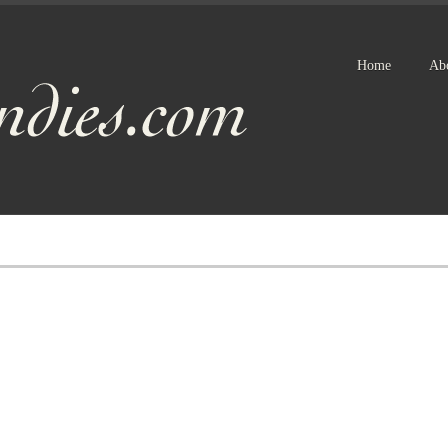
Home
Ab