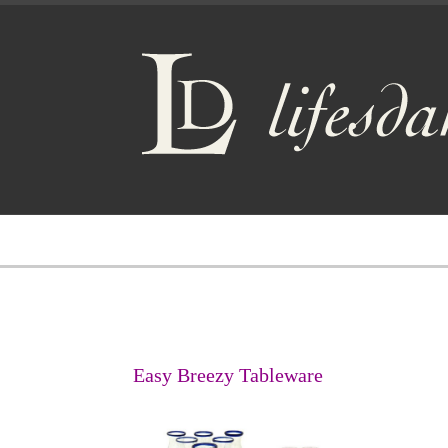
Easy Breezy Tableware