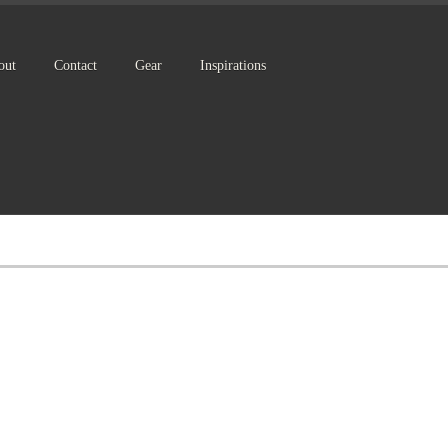
out
Contact
Gear
Inspirations