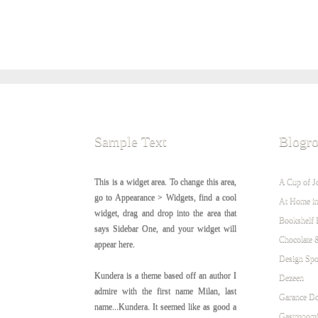
Sample Text
Blogro
This is a widget area. To change this area,
A Cup of J
go to Appearance > Widgets, find a cool
At Home in
widget, drag and drop into the area that
Bookshelf 
says Sidebar One, and your widget will
Chocolate 
appear here.
Design Sp
Kundera is a theme based off an author I
Dezeen
admire with the first name Milan, last
Garance Do
name...Kundera. It seemed like as good a
Gastronomi