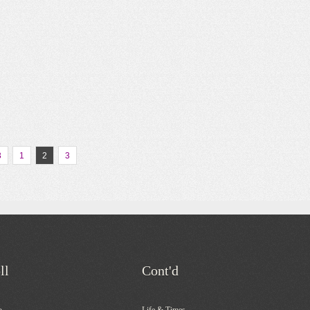
3
1
2
3
ll
Cont'd