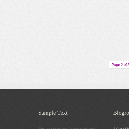
Page 2 of 
Sample Text
Blogro