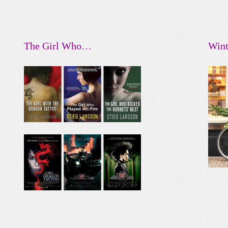
The Girl Who…
Wint