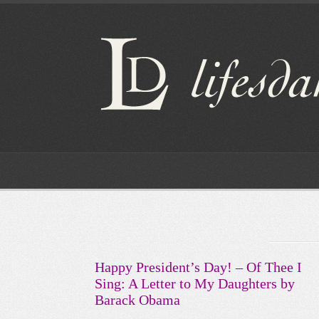
Happy President’s Day! – Of Thee I
Sing: A Letter to My Daughters by
Barack Obama