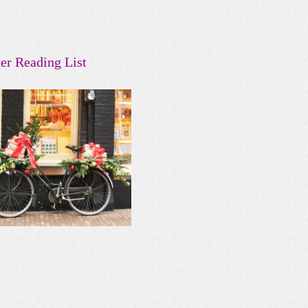
er Reading List