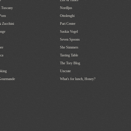
o
Life & Times
 Tuscany
Nordljus
Porn
Ottolenghi
& Zucchini
Pari Center
onge
Saskia Vogel
Seven Spoons
re
She Simmers
ca
Tasting Table
The Tory Blog
oking
Uncrate
 Gourmande
What's for lunch, Honey?