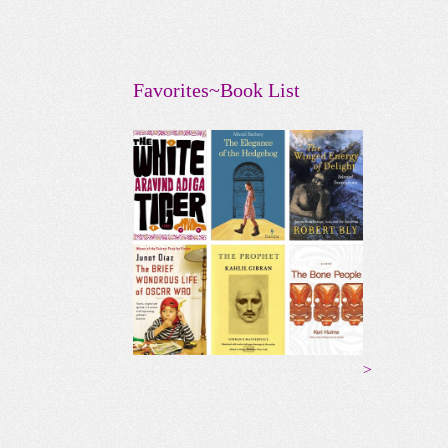
Favorites~Book List
>