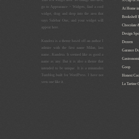
This is a widget area. To change this area,
A Cup of J
go to Appearance > Widgets, find a cool
At Home in
widget, drag and drop into the area that
Bookshelf 
says Sidebar One, and your widget will
Chocolate 
appear here.
Design Sp
Kundera is a theme based off an author I
Dezeen
admire with the first name Milan, last
Garance Do
name...Kundera. It seemed like as good a
Gastronomi
name as any. But it is also a theme that
Goop
intended to be unique. It is a minimalist
Tumblog built for WordPress. I have not
Honest Co
seen one like it.
La Tartine