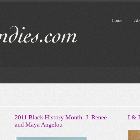
Home
Ab
2011 Black History Month: J. Renee
I & 
and Maya Angelou