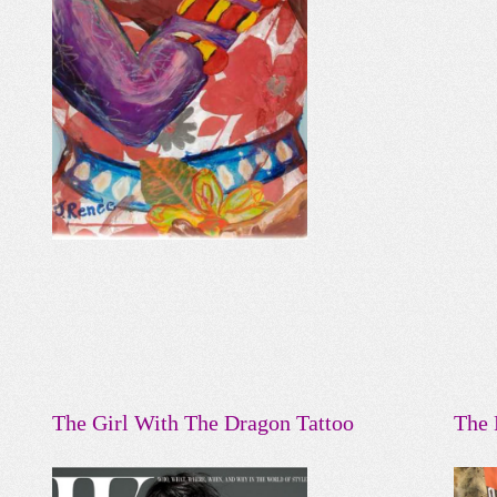
The Girl With The Dragon Tattoo
The 