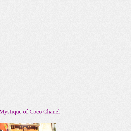
Mystique of Coco Chanel