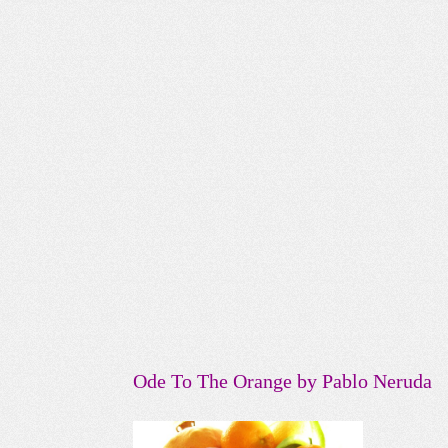
Ode To The Orange by Pablo Neruda