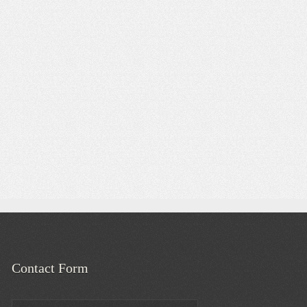
Contact Form