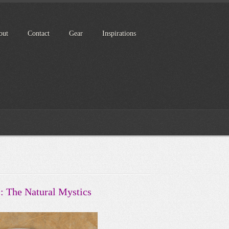
out
Contact
Gear
Inspirations
I: The Natural Mystics