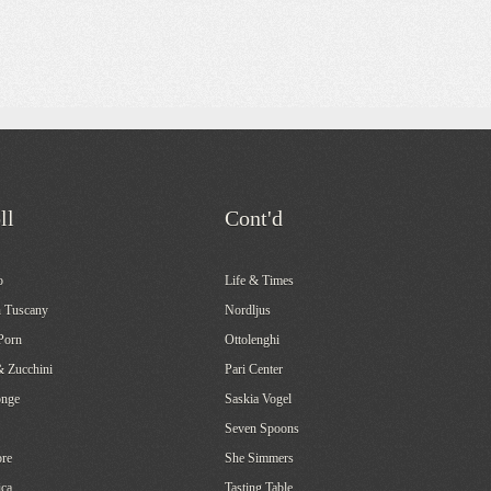
ll
Cont'd
o
Life & Times
 Tuscany
Nordljus
Porn
Ottolenghi
& Zucchini
Pari Center
onge
Saskia Vogel
Seven Spoons
re
She Simmers
ca
Tasting Table