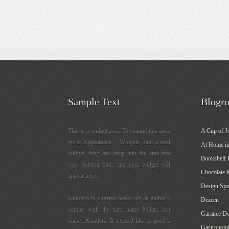
Sample Text
Blogro
This is a widget area. To change this area,
A Cup of J
go to Appearance > Widgets, find a cool
At Home in
widget, drag and drop into the area that
Bookshelf 
says Sidebar One, and your widget will
Chocolate 
appear here.
Design Sp
Kundera is a theme based off an author I
Dezeen
admire with the first name Milan, last
Garance Do
name...Kundera. It seemed like as good a
Gastronomi