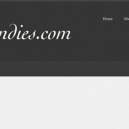
Home
Ab