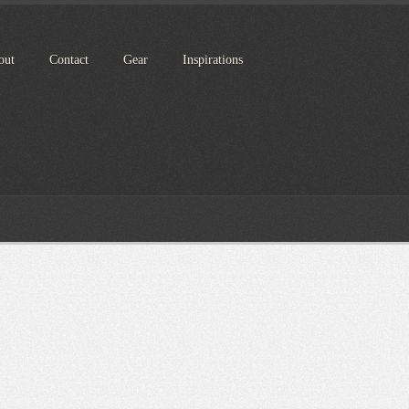
out
Contact
Gear
Inspirations