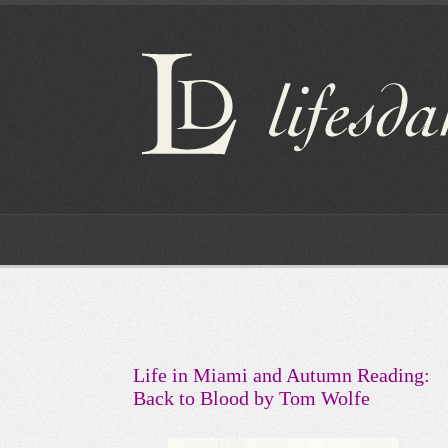
Life in Miami and Autumn Reading:
Back to Blood by Tom Wolfe