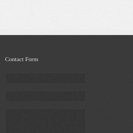
Contact Form