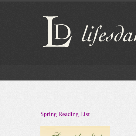
Spring Reading List