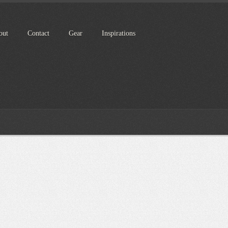
out
Contact
Gear
Inspirations