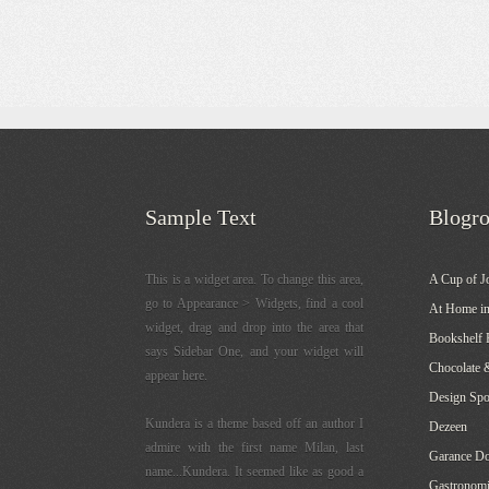
Sample Text
Blogro
This is a widget area. To change this area,
A Cup of J
go to Appearance > Widgets, find a cool
At Home in
widget, drag and drop into the area that
Bookshelf 
says Sidebar One, and your widget will
Chocolate 
appear here.
Design Sp
Kundera is a theme based off an author I
Dezeen
admire with the first name Milan, last
Garance Do
name...Kundera. It seemed like as good a
Gastronomi