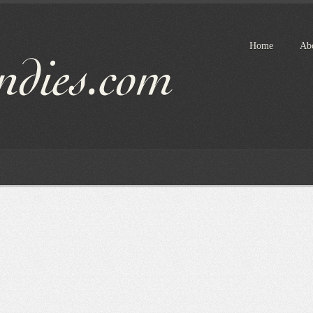
Home
Ab