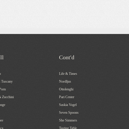
ll
Cont'd
o
Life & Times
 Tuscany
Nordljus
Porn
Ottolenghi
& Zucchini
Pari Center
onge
Saskia Vogel
Seven Spoons
re
She Simmers
ca
Tasting Table