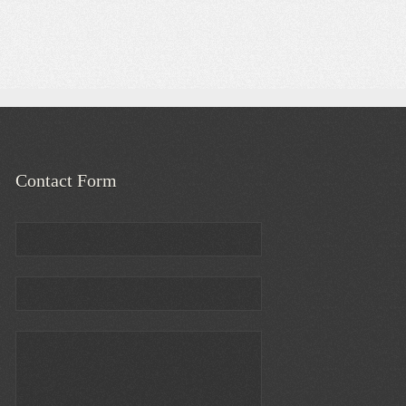
Contact Form