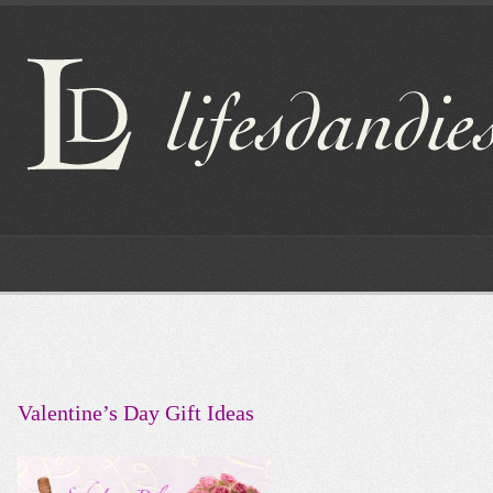
Valentine’s Day Gift Ideas