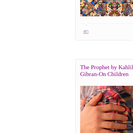
The Prophet by Kahli
Gibran-On Children