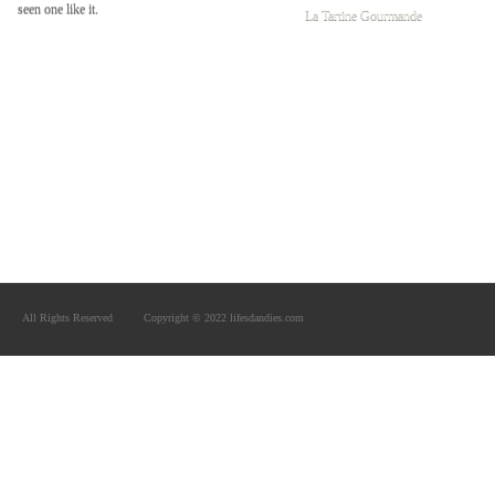
seen one like it.
La Tartine Gourmande
All Rights Reserved
Copyright © 2022 lifesdandies.com