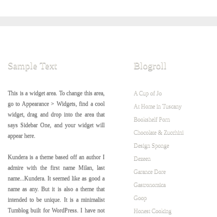
Sample Text
Blogroll
This is a widget area. To change this area,
A Cup of Jo
go to Appearance > Widgets, find a cool
At Home in Tuscany
widget, drag and drop into the area that
Bookshelf Porn
says Sidebar One, and your widget will
Chocolate & Zucchini
appear here.
Design Sponge
Kundera is a theme based off an author I
Dezeen
admire with the first name Milan, last
Garance Dore
name...Kundera. It seemed like as good a
Gastronomica
name as any. But it is also a theme that
Goop
intended to be unique. It is a minimalist
Tumblog built for WordPress. I have not
Honest Cooking