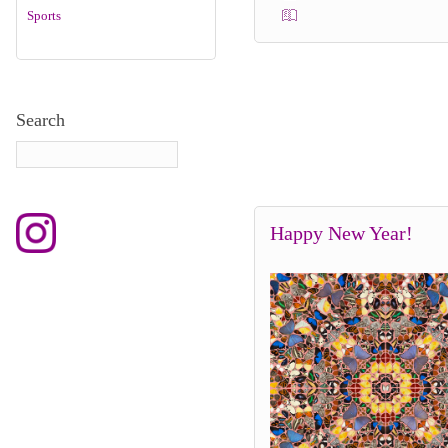
Sports
Search
Happy New Year!