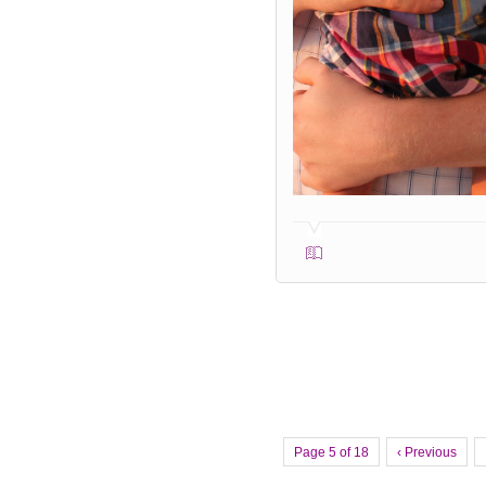
Page 5 of 18
‹ Previous