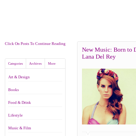
Click On Posts To Continue Reading
New Music: Born to 
Lana Del Rey
Categories
Archives
More
Art & Design
Books
Food & Drink
Lifestyle
Music & Film