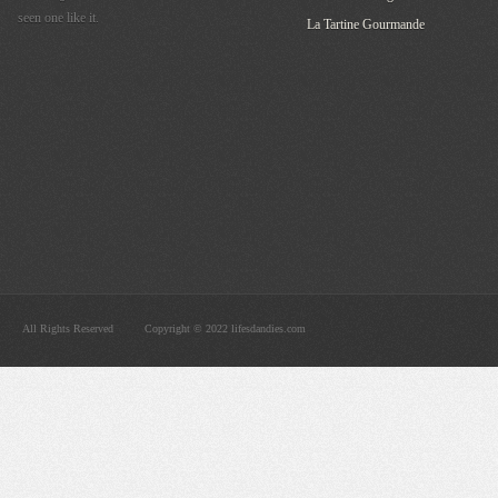
seen one like it.
La Tartine Gourmande
All Rights Reserved
Copyright © 2022 lifesdandies.com