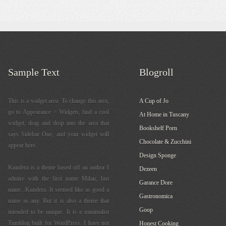
Sample Text
Blogroll
This is a widget area. To change this area,
A Cup of Jo
go to Appearance > Widgets, find a cool
At Home in Tuscany
widget, drag and drop into the area that
Bookshelf Porn
says Sidebar One, and your widget will
Chocolate & Zucchini
appear here.
Design Sponge
Kundera is a theme based off an author I
Dezeen
admire with the first name Milan, last
Garance Dore
name...Kundera. It seemed like as good a
Gastronomica
name as any. But it is also a theme that
Goop
intended to be unique. It is a minimalist
Tumblog built for WordPress. I have not
Honest Cooking