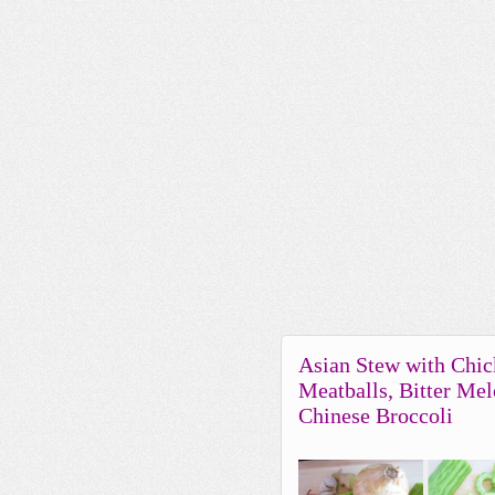
Asian Stew with Chi
Meatballs, Bitter Me
Chinese Broccoli