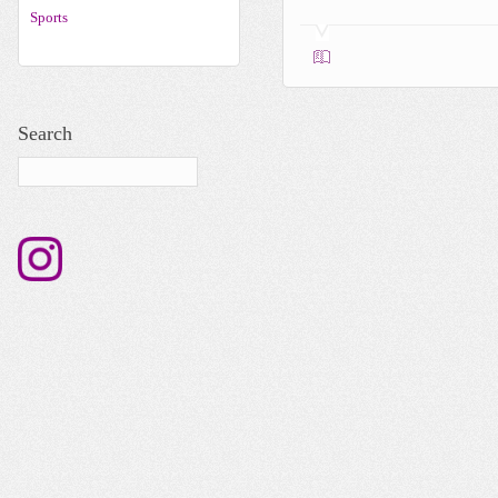
Sports
Search