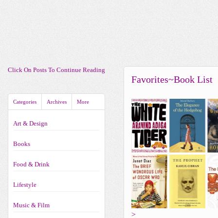
Click On Posts To Continue Reading
Favorites~Book List
Categories
Archives
More
Art & Design
Books
Food & Drink
Lifestyle
Music & Film
>