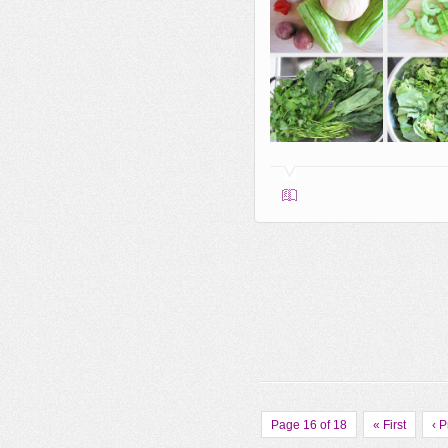
Page 16 of 18
« First
‹ 