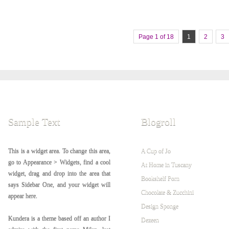
Page 1 of 18
1
2
3
Sample Text
Blogroll
This is a widget area. To change this area,
A Cup of Jo
go to Appearance > Widgets, find a cool
At Home in Tuscany
widget, drag and drop into the area that
Bookshelf Porn
says Sidebar One, and your widget will
Chocolate & Zucchini
appear here.
Design Sponge
Kundera is a theme based off an author I
Dezeen