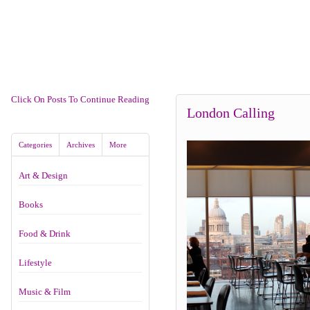
Click On Posts To Continue Reading
London Calling
Categories
Archives
More
Art & Design
Books
Food & Drink
Lifestyle
Music & Film