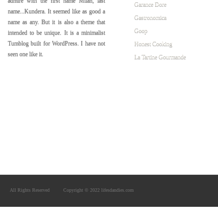
admire with the first name Milan, last
Garance Dore
name...Kundera. It seemed like as good a
Gastronomica
name as any. But it is also a theme that
Goop
intended to be unique. It is a minimalist
Tumblog built for WordPress. I have not
Honest Cooking
seen one like it.
La Tartine Gourmande
All Rights Reserved
Copyright © 2022 lifesdandies.com