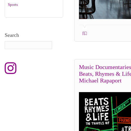
Sports
Search
Music Documentaries
Beats, Rhymes & Lif
Michael Rapaport