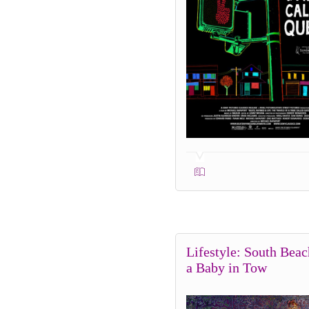
Lifestyle: South Beac
a Baby in Tow