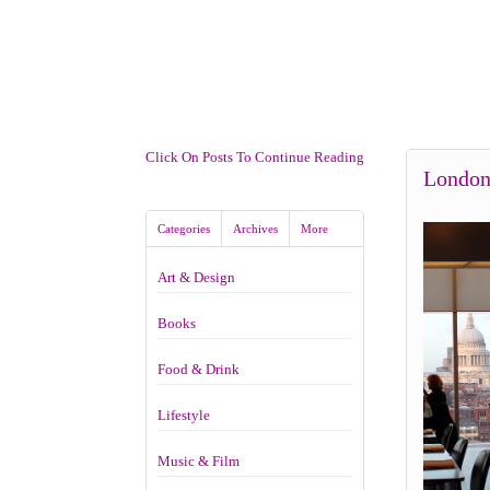
Click On Posts To Continue Reading
London
Categories
Archives
More
Art & Design
Books
Food & Drink
Lifestyle
Music & Film