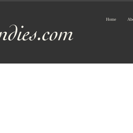
Home
Ab