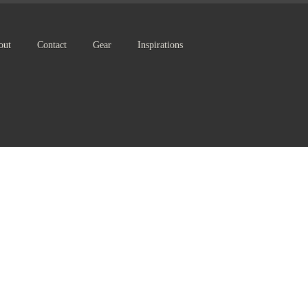
out
Contact
Gear
Inspirations