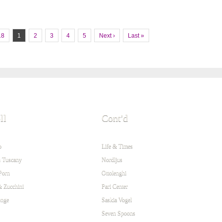
18
1
2
3
4
5
Next ›
Last »
ll
Cont'd
o
Life & Times
 Tuscany
Nordljus
Porn
Ottolenghi
& Zucchini
Pari Center
onge
Saskia Vogel
Seven Spoons