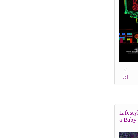
Lifesty
a Baby