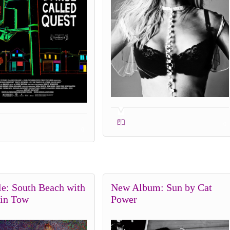
0
0
le: South Beach with
New Album: Sun by Cat
 in Tow
Power