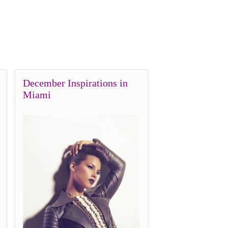
December Inspirations in
Miami