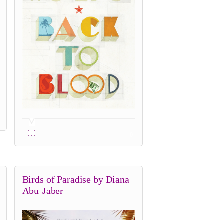
0
Birds of Paradise by Diana
Abu-Jaber