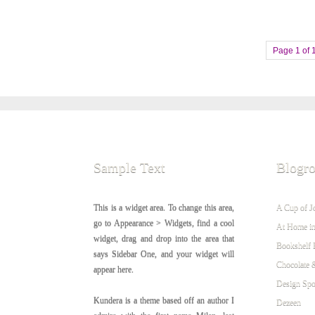
Page 1 of 
Sample Text
Blogro
This is a widget area. To change this area,
A Cup of J
go to Appearance > Widgets, find a cool
At Home in
widget, drag and drop into the area that
Bookshelf 
says Sidebar One, and your widget will
Chocolate 
appear here.
Design Sp
Kundera is a theme based off an author I
Dezeen