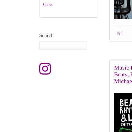
Sports
Search
Music 
Beats,
Michae