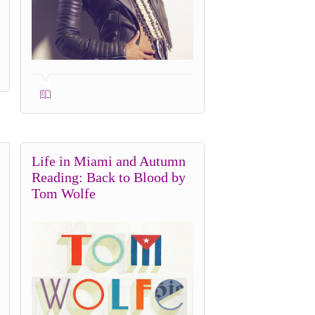
0
Life in Miami and Autumn
Reading: Back to Blood by
Tom Wolfe