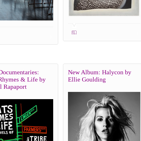
1
0
Documentaries:
New Album: Halycon by
 Rhymes & Life by
Ellie Goulding
l Rapaport