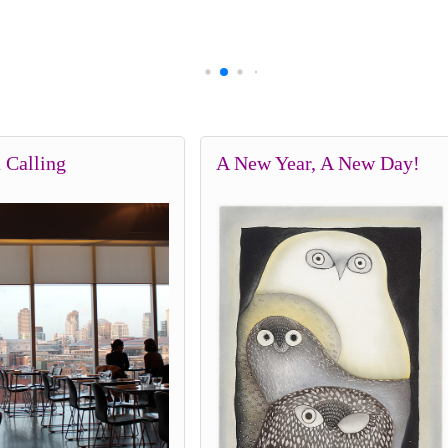
 Calling
A New Year, A New Day!