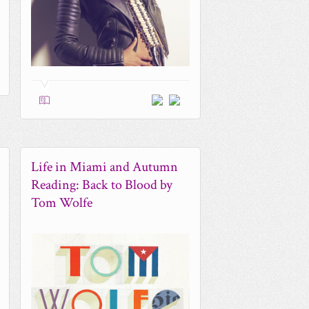
0
Life in Miami and Autumn
Reading: Back to Blood by
Tom Wolfe