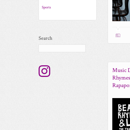
Sports
Search
Music D
Rhymes 
Rapapo