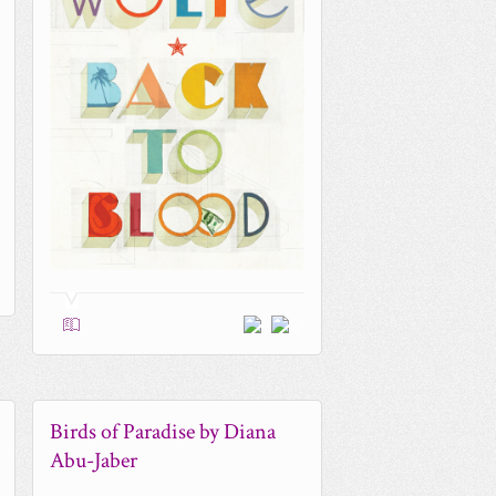
0
Birds of Paradise by Diana
Abu-Jaber