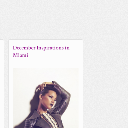
December Inspirations in
Miami