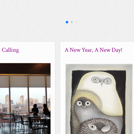
 Calling
A New Year, A New Day!