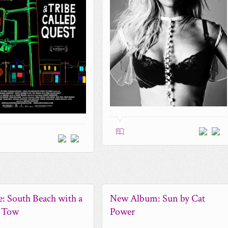
0
0
le: South Beach with a
New Album: Sun by Cat
n Tow
Power