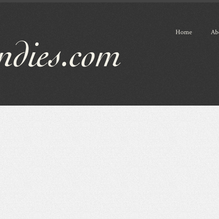
Home
Ab