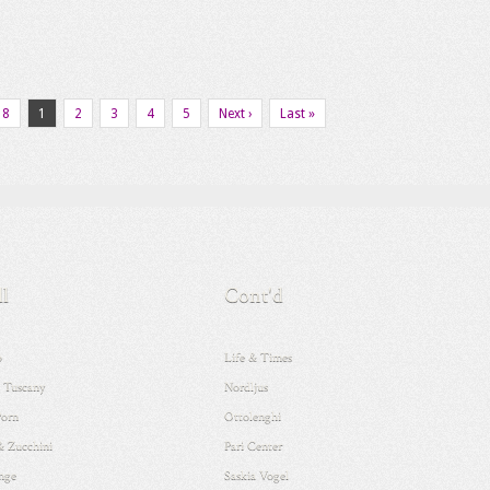
18
1
2
3
4
5
Next ›
Last »
ll
Cont'd
o
Life & Times
 Tuscany
Nordljus
Porn
Ottolenghi
& Zucchini
Pari Center
nge
Saskia Vogel