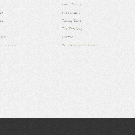
Seven Spoons
re
She Simmers
ca
Tasting Table
The Tory Blog
king
Uncrate
 Gourmande
What's for lunch, Honey?