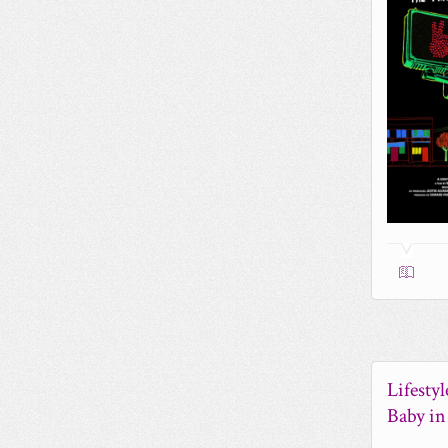
Lifesty
Baby i