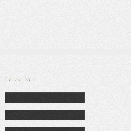
Contact Form