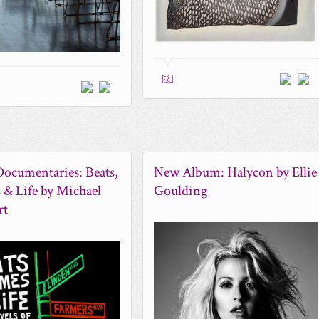
1
0
ocumentaries: Beats,
New Album: Halycon by Ellie
& Life by Michael
Goulding
rt