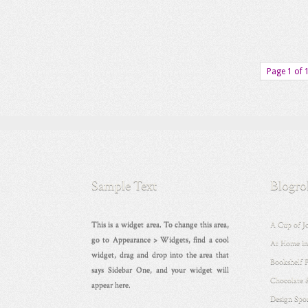
Page 1 of 
Sample Text
Blogro
This is a widget area. To change this area,
A Cup of J
go to Appearance > Widgets, find a cool
At Home in
widget, drag and drop into the area that
Bookshelf 
says Sidebar One, and your widget will
Chocolate 
appear here.
Design Spo