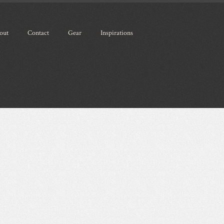
out
Contact
Gear
Inspirations