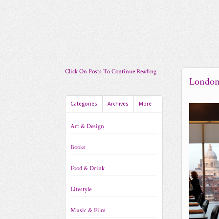
Click On Posts To Continue Reading
London
Categories
Archives
More
Art & Design
Books
Food & Drink
Lifestyle
Music & Film