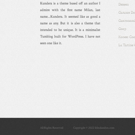
Kundera is a theme based off an author I
Dezeen
admire with the first name Milan, last
Garance Do
name...Kundera. It seemed like as good a
Gastronomi
name as any. But it is also a theme that
Goop
intended to be unique. It is a minimalist
Tumblog built for WordPress. I have not
Honest Coo
seen one like it.
La Tartine
All Rights Reserved
Copyright © 2022 lifesdandies.com