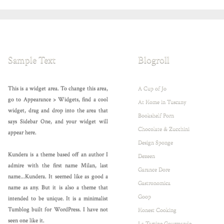
Sample Text
Blogroll
This is a widget area. To change this area,
A Cup of Jo
go to Appearance > Widgets, find a cool
At Home in Tuscany
widget, drag and drop into the area that
Bookshelf Porn
says Sidebar One, and your widget will
Chocolate & Zucchini
appear here.
Design Sponge
Kundera is a theme based off an author I
Dezeen
admire with the first name Milan, last
Garance Dore
name...Kundera. It seemed like as good a
Gastronomica
name as any. But it is also a theme that
Goop
intended to be unique. It is a minimalist
Tumblog built for WordPress. I have not
Honest Cooking
seen one like it.
La Tartine Gourmande