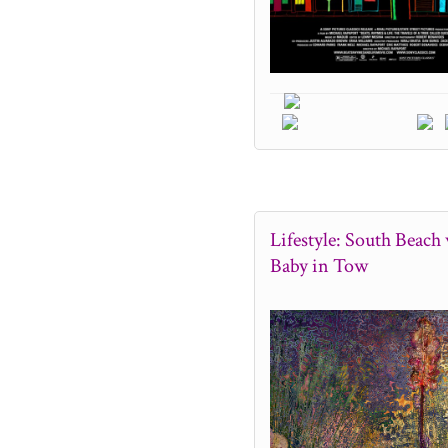
Lifestyle: South Beach 
Baby in Tow