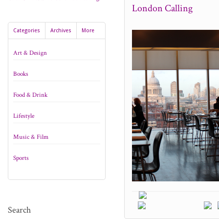
London Calling
Categories
Archives
More
Art & Design
Books
Food & Drink
Lifestyle
Music & Film
Sports
Search