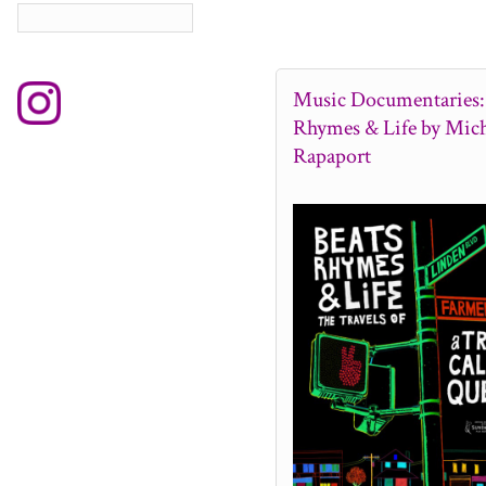
Music Documentaries: 
Rhymes & Life by Mich
Rapaport