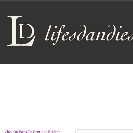
Click On Posts To Continue Reading