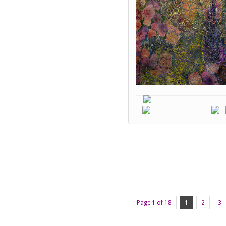
Page 1 of 18
1
2
3